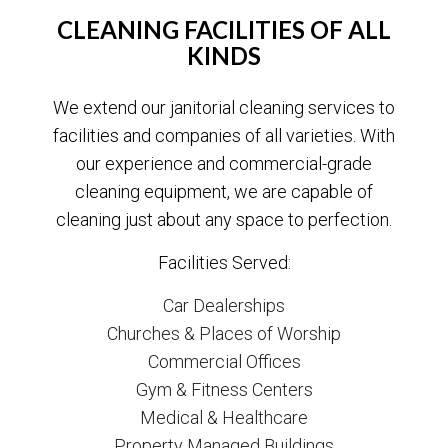
CLEANING FACILITIES OF ALL
KINDS
We extend our janitorial cleaning services to
facilities and companies of all varieties. With
our experience and commercial-grade
cleaning equipment, we are capable of
cleaning just about any space to perfection.
Facilities Served:
Car Dealerships
Churches & Places of Worship
Commercial Offices
Gym & Fitness Centers
Medical & Healthcare
Property Managed Buildings