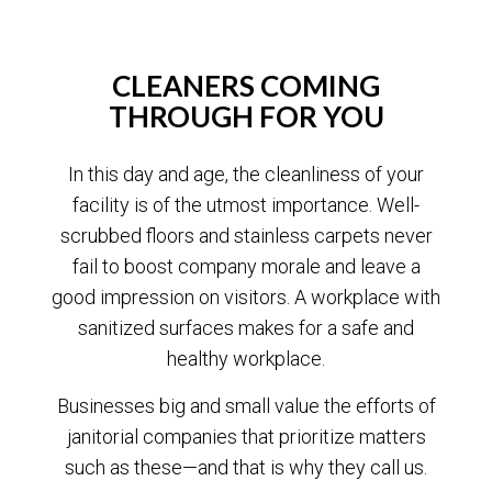
CLEANERS COMING
THROUGH FOR YOU
In this day and age, the cleanliness of your
facility is of the utmost importance. Well-
scrubbed floors and stainless carpets never
fail to boost company morale and leave a
good impression on visitors. A workplace with
sanitized surfaces makes for a safe and
healthy workplace.
Businesses big and small value the efforts of
janitorial companies that prioritize matters
such as these—and that is why they call us.