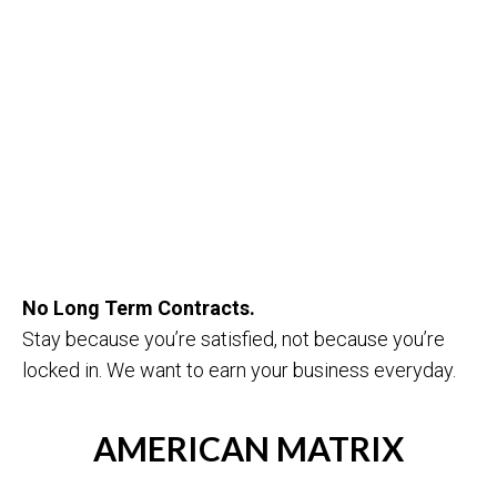
No Long Term Contracts.
Stay because you’re satisfied, not because you’re
locked in. We want to earn your business everyday.
AMERICAN MATRIX