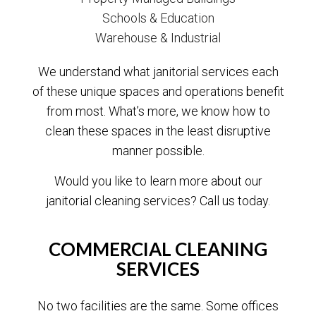
Schools & Education
Warehouse & Industrial
We understand what janitorial services each
of these unique spaces and operations benefit
from most. What’s more, we know how to
clean these spaces in the least disruptive
manner possible.
Would you like to learn more about our
janitorial cleaning services? Call us today.
COMMERCIAL CLEANING
SERVICES
No two facilities are the same. Some offices