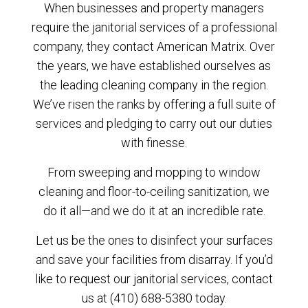
When businesses and property managers
require the janitorial services of a professional
company, they contact American Matrix. Over
the years, we have established ourselves as
the leading cleaning company in the region.
We’ve risen the ranks by offering a full suite of
services and pledging to carry out our duties
with finesse.
From sweeping and mopping to window
cleaning and floor-to-ceiling sanitization, we
do it all—and we do it at an incredible rate.
Let us be the ones to disinfect your surfaces
and save your facilities from disarray. If you’d
like to request our janitorial services, contact
us at (410) 688-5380 today.