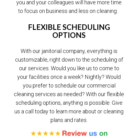
you and your colleagues will have more time
to focus on business and less on cleaning.
FLEXIBLE SCHEDULING
OPTIONS
With our janitorial company, everything is
customizable, right down to the scheduling of
our services. Would you like us to come to
your facilities once a week? Nightly? Would
you prefer to schedule our commercial
cleaning services as needed? With our flexible
scheduling options, anything is possible. Give
us a call today to learn more about or cleaning
plans and rates.