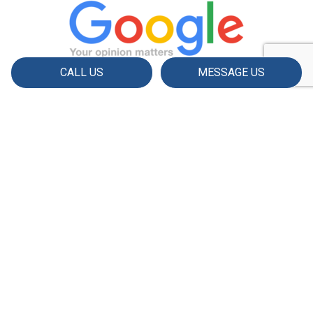
CALL US
MESSAGE US