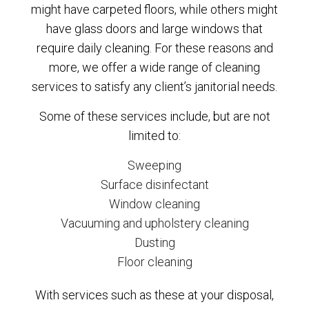
might have carpeted floors, while others might
have glass doors and large windows that
require daily cleaning. For these reasons and
more, we offer a wide range of cleaning
services to satisfy any client’s janitorial needs.
Some of these services include, but are not
limited to:
Sweeping
Surface disinfectant
Window cleaning
Vacuuming and upholstery cleaning
Dusting
Floor cleaning
With services such as these at your disposal,