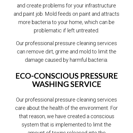
and create problems for your infrastructure
and paint job. Mold feeds on paint and attracts
more bacteria to your home, which can be
problematic if left untreated.
Our professional pressure cleaning services
can remove dirt, grime and mold to limit the
damage caused by harmful bacteria.
ECO-CONSCIOUS PRESSURE
WASHING SERVICE
Our professional pressure cleaning services
care about the health of the environment. For
that reason, we have created a conscious
system that is implemented to limit the
amount of toxins released into the