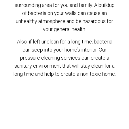
surrounding area for you and family. A buildup
of bacteria on your walls can cause an
unhealthy atmosphere and be hazardous for
your general health.
Also, if left unclean for a long time, bacteria
can seep into your home’s interior. Our
pressure cleaning services can create a
sanitary environment that will stay clean for a
long time and help to create a non-toxic home.