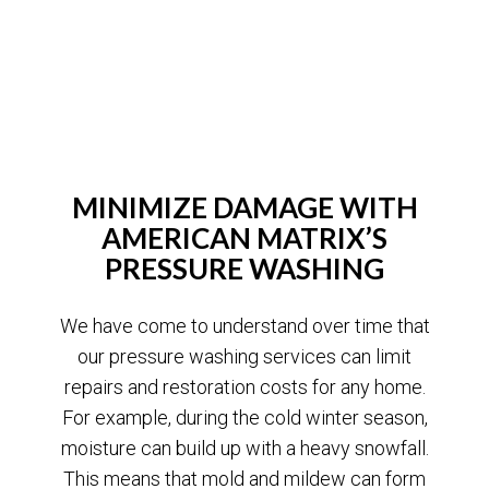
MINIMIZE DAMAGE WITH
AMERICAN MATRIX’S
PRESSURE WASHING
We have come to understand over time that
our pressure washing services can limit
repairs and restoration costs for any home.
For example, during the cold winter season,
moisture can build up with a heavy snowfall.
This means that mold and mildew can form