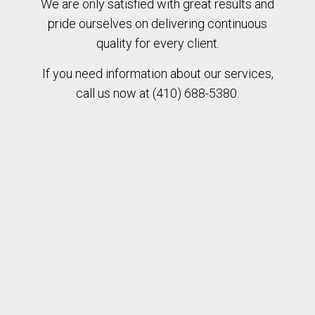
We are only satisfied with great results and
pride ourselves on delivering continuous
quality for every client.
If you need information about our services,
call us now at (410) 688-5380.