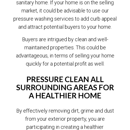
sanitary home. If your home is on the selling
market, it could be advisable to use our
pressure washing services to add curb appeal
and attract potential buyers to your home.
Buyers are intrigued by clean and well-
maintained properties. This could be
advantageous, in terms of selling your home
quickly for a potential profit as well.
PRESSURE CLEAN ALL
SURROUNDING AREAS FOR
A HEALTHIER HOME
By effectively removing dirt, grime and dust
from your exterior property, you are
participating in creating a healthier