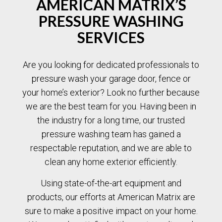
AMERICAN MATRIX’S
PRESSURE WASHING
SERVICES
Are you looking for dedicated professionals to
pressure wash your garage door, fence or
your home’s exterior? Look no further because
we are the best team for you. Having been in
the industry for a long time, our trusted
pressure washing team has gained a
respectable reputation, and we are able to
clean any home exterior efficiently.
Using state-of-the-art equipment and
products, our efforts at American Matrix are
sure to make a positive impact on your home.