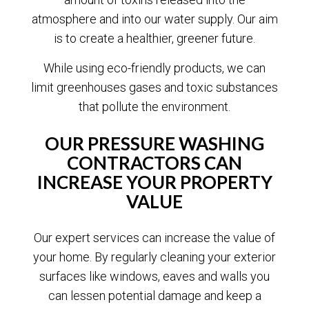
atmosphere and into our water supply. Our aim
is to create a healthier, greener future.
While using eco-friendly products, we can
limit greenhouses gases and toxic substances
that pollute the environment.
OUR PRESSURE WASHING
CONTRACTORS CAN
INCREASE YOUR PROPERTY
VALUE
Our expert services can increase the value of
your home. By regularly cleaning your exterior
surfaces like windows, eaves and walls you
can lessen potential damage and keep a