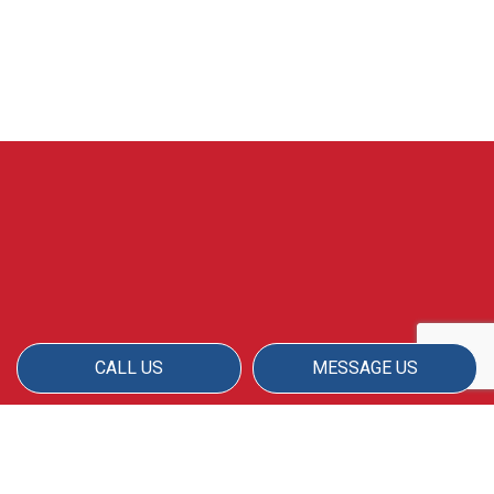
CALL US
MESSAGE US