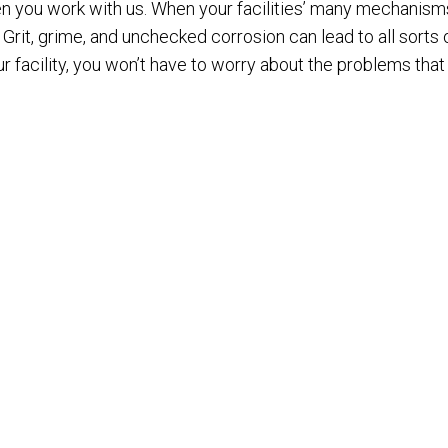
hen you work with us. When your facilities’ many mechanism
y. Grit, grime, and unchecked corrosion can lead to all so
r facility, you won’t have to worry about the problems tha