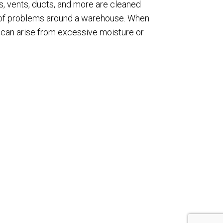
s, vents, ducts, and more are cleaned
rts of problems around a warehouse. When
t can arise from excessive moisture or