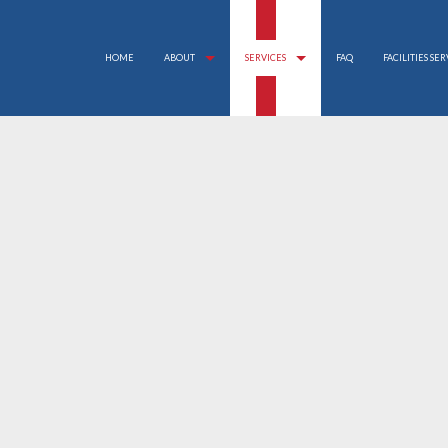
HOME
ABOUT
SERVICES
FAQ
FACILITIES SE
APARTMENT CLEANING
REVIEWS
BANK CLEANERS
COMMERCIAL CLEANING
DISINFECTION SERVICE
FLOOR STRIPPING AND WAXING
GREEN CLEANING
GYM CLEANERS
INDUSTRIAL CLEANING
JANITORIAL SERVICES
MAID SERVICES
MEDICAL OFFICE CLEANING
MOVE-IN CLEANING