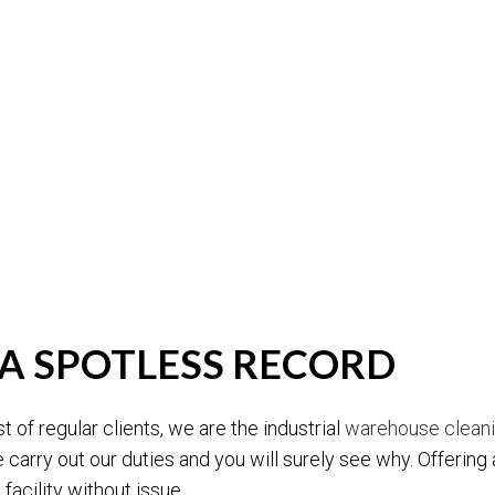
A SPOTLESS RECORD
t of regular clients, we are the industrial
warehouse clean
 carry out our duties and you will surely see why. Offering a
 facility without issue.