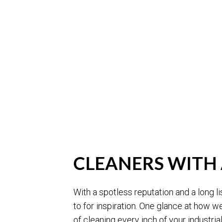
CLEANERS WITH 
With a spotless reputation and a long lis
to for inspiration. One glance at how we
of cleaning every inch of your industrial