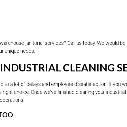
 warehouse janitorial services? Call us today. We would b
r unique needs.
 INDUSTRIAL CLEANING S
 to a lot of delays and employee dissatisfaction. If you w
 right choice. Once we’ve finished cleaning your industria
 operations.
 TOO