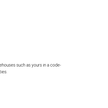
rehouses such as yours in a code-
ies.