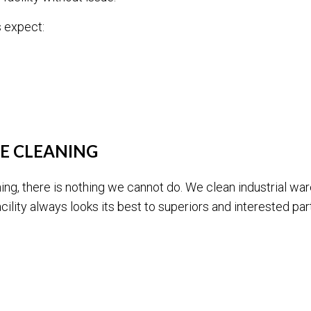
 expect:
E CLEANING
ing, there is nothing we cannot do. We clean industrial wa
ility always looks its best to superiors and interested part