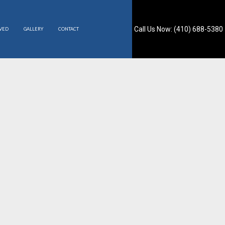
Call Us Now: (410) 688-5380
RVED
GALLERY
CONTACT
S