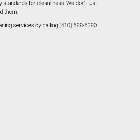
ry standards for cleanliness. We don’t just
d them.
ning services by calling (410) 688-5380