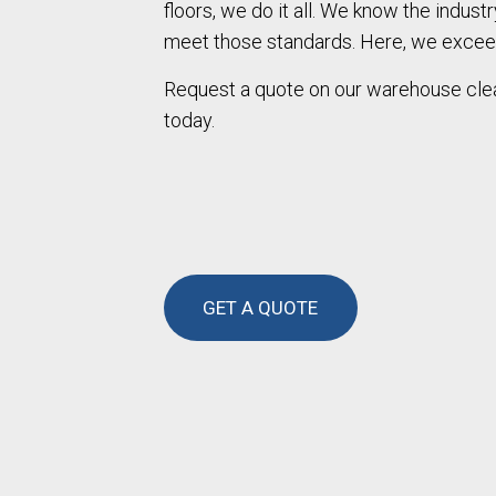
floors, we do it all. We know the indust
meet those standards. Here, we excee
Request a quote on our warehouse clea
today.
GET A QUOTE