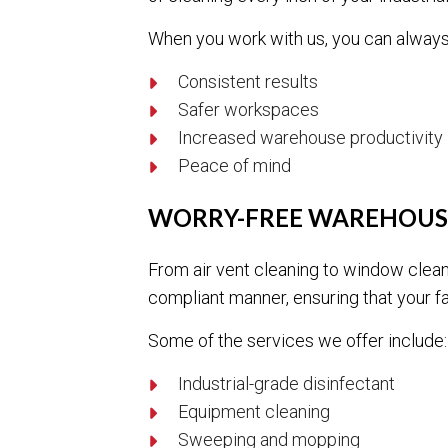
When you work with us, you can always
Consistent results
Safer workspaces
Increased warehouse productivity
Peace of mind
WORRY-FREE WAREHOUS
From air vent cleaning to window clean
compliant manner, ensuring that your fac
Some of the services we offer include:
Industrial-grade disinfectant
Equipment cleaning
Sweeping and mopping