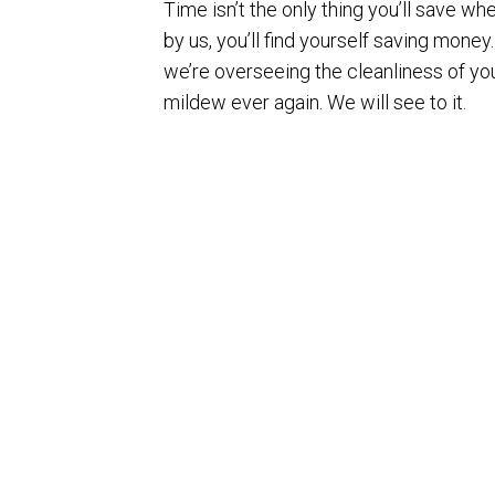
Time isn’t the only thing you’ll save w
by us, you’ll find yourself saving mone
we’re overseeing the cleanliness of you
mildew ever again. We will see to it.