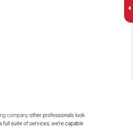
ing company
other professionals look
 full suite of services, we’re capable