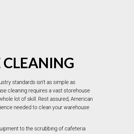
MOVE-OUT CLEANING
OFFICE CLEANING
POST-CONSTRUCTION CLEANING
SCHOOL CLEANING
TILE AND GROUT CLEANING
WAREHOUSE CLEANING
WINDOW CLEANING
CARPET CLEANING
PRESSURE WASHING
UPHOLSTERY CLEANIN
SERVICE AREAS
 CLEANING
stry standards isn’t as simple as
use cleaning requires a vast storehouse
whole lot of skill. Rest assured, American
rience needed to clean your warehouse
uipment to the scrubbing of cafeteria