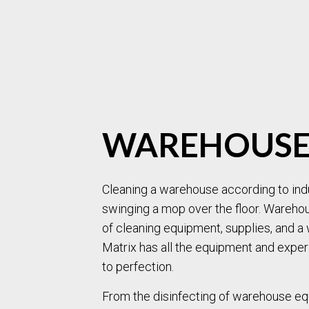
WAREHOUSE
Cleaning a warehouse according to indu
swinging a mop over the floor. Wareho
of cleaning equipment, supplies, and a 
Matrix has all the equipment and expe
to perfection.
From the disinfecting of warehouse eq