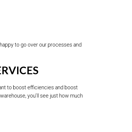
e happy to go over our processes and
ERVICES
ant to boost efficiencies and boost
l warehouse, you’ll see just how much