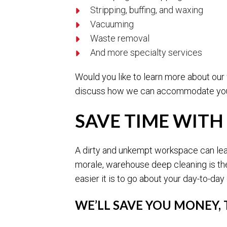
Stripping, buffing, and waxing
Vacuuming
Waste removal
And more specialty services
Would you like to learn more about our
discuss how we can accommodate you
SAVE TIME WITH
A dirty and unkempt workspace can lead
morale, warehouse deep cleaning is the
easier it is to go about your day-to-day
WE’LL SAVE YOU MONEY,