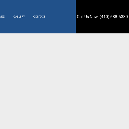
Call Us Now: (410) 688-5380
RVED
GALLERY
CONTACT
S