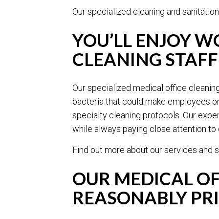
Our specialized cleaning and sanitation
YOU’LL ENJOY W
CLEANING STAFF
Our specialized medical office cleanin
bacteria that could make employees or p
specialty cleaning protocols. Our exper
while always paying close attention to d
Find out more about our services and s
OUR MEDICAL OF
REASONABLY PR