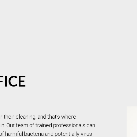
MOVE-OUT CLEANING
OFFICE CLEANING
POST-CONSTRUCTION CLEANING
SCHOOL CLEANING
TILE AND GROUT CLEANING
WAREHOUSE CLEANING
WINDOW CLEANING
CARPET CLEANING
PRESSURE WASHING
UPHOLSTERY CLEANIN
SERVICE AREAS
FICE
 their cleaning, and that’s where
n. Our team of trained professionals can
of harmful bacteria and potentially virus-