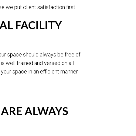
 we put client satisfaction first.
L FACILITY
our space should always be free of
s well trained and versed on all
 your space in an efficient manner
 ARE ALWAYS