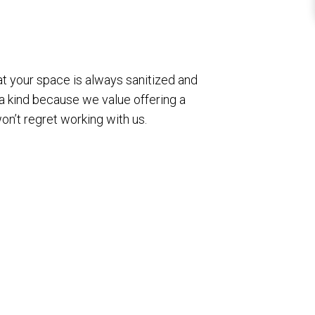
hat your space is always sanitized and
 a kind because we value offering a
won’t regret working with us.