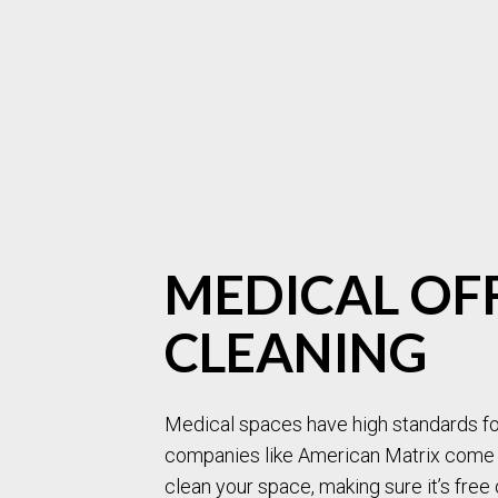
MEDICAL OF
CLEANING
Medical spaces have high standards for
companies like American Matrix come i
clean your space, making sure it’s free 