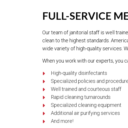
FULL-SERVICE M
Our team of janitorial staff is well tr
clean to the highest standards. Americ
wide variety of high-quality services. W
When you work with our experts, you c
High-quality disinfectants
Specialized policies and procedur
Well trained and courteous staff
Rapid cleaning turnarounds
Specialized cleaning equipment
Additional air purifying services
And more!