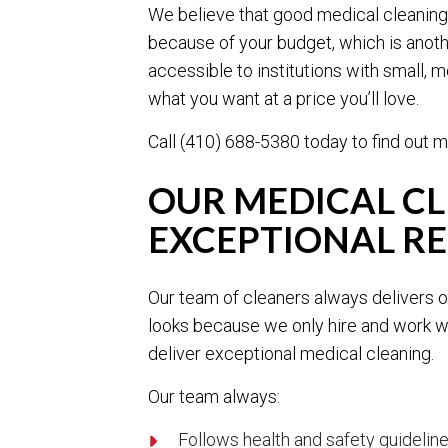
We believe that good medical cleaning 
because of your budget, which is anoth
accessible to institutions with small, 
what you want at a price you’ll love.
Call (410) 688-5380 today to find out m
OUR MEDICAL C
EXCEPTIONAL RE
Our team of cleaners always delivers on
looks because we only hire and work wi
deliver exceptional medical cleaning.
Our team always:
Follows health and safety guidelin