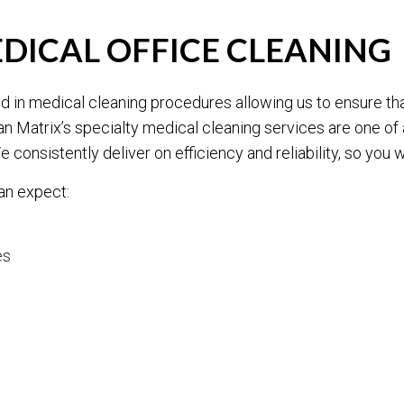
EDICAL OFFICE CLEANING
ained in medical cleaning procedures allowing us to ensure t
an Matrix’s specialty medical cleaning services are one of
e consistently deliver on efficiency and reliability, so you 
an expect:
es