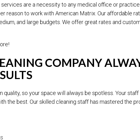
services are a necessity to any medical office or practice
er reason to work with American Matrix. Our affordable ra
medium, and large budgets. We offer great rates and customi
ore!
LEANING COMPANY ALWAY
SULTS
 quality, so your space will always be spotless. Your staff 
th the best. Our skilled cleaning staff has mastered the 
es