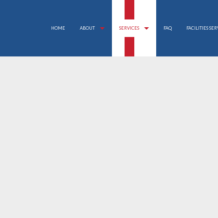
HOME
ABOUT
SERVICES
FAQ
FACILITIES SE
APARTMENT CLEANING
REVIEWS
BANK CLEANERS
COMMERCIAL CLEANING
DISINFECTION SERVICE
FLOOR STRIPPING AND WAXING
GREEN CLEANING
GYM CLEANERS
INDUSTRIAL CLEANING
JANITORIAL SERVICES
MAID SERVICES
MEDICAL OFFICE CLEANING
MOVE-IN CLEANING