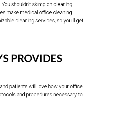
. You shouldn’t skimp on cleaning
tes make medical office cleaning
zable cleaning services, so you’ll get
S PROVIDES
and patients will love how your office
protocols and procedures necessary to