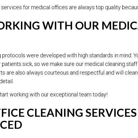
 services for medical offices are always top quality because
ORKING WITH OUR MEDICA
g protocols were developed with high standards in mind. Y
atients sick, so we make sure our medical cleaning staff i
ts are also always courteous and respectful and will clean
etail.
tart working with our exceptional team today!
FICE CLEANING SERVICES
ICED