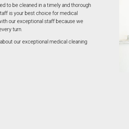
eed to be cleaned in a timely and thorough
taff is your best choice for medical
 with our exceptional staff because we
every turn.
 about our exceptional medical cleaning