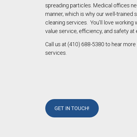
spreading particles. Medical offices n
manner, which is why our well-trained s
cleaning services. You’ll love working
value service, efficiency, and safety at 
Call us at (410) 688-5380 to hear more
services.
GET IN TOUCH!