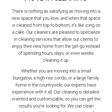
There is nothing as satisfying as moving into a
new space that you love, and when that space
is cleaned from top to bottom, it’s like icing on
a cake. Our cleaners are pleased to specialize
in cleaning services that allow our clients to
enjoy their new home from the get-go instead
of spending hours, days, or even weeks
cleaning it up.
Whether you are moving into a small
bungalow, a high-rise condo, or a large family
home in the countryside, our experts have
experience with it all. Our cleaning is detailed-
oriented and customizable, so you can get the
results you’re looking for. We can clean