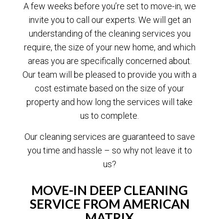
A few weeks before you’re set to move-in, we
invite you to call our experts. We will get an
understanding of the cleaning services you
require, the size of your new home, and which
areas you are specifically concerned about.
Our team will be pleased to provide you with a
cost estimate based on the size of your
property and how long the services will take
us to complete.
Our cleaning services are guaranteed to save
you time and hassle – so why not leave it to
us?
MOVE-IN DEEP CLEANING
SERVICE FROM AMERICAN
MATRIX