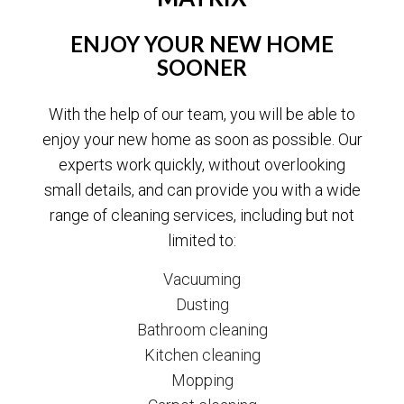
ENJOY YOUR NEW HOME
SOONER
With the help of our team, you will be able to
enjoy your new home as soon as possible. Our
experts work quickly, without overlooking
small details, and can provide you with a wide
range of cleaning services, including but not
limited to:
Vacuuming
Dusting
Bathroom cleaning
Kitchen cleaning
Mopping