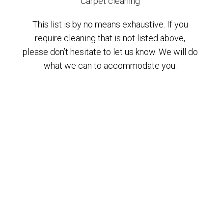
Carpet cleaning
This list is by no means exhaustive. If you
require cleaning that is not listed above,
please don’t hesitate to let us know. We will do
what we can to accommodate you.