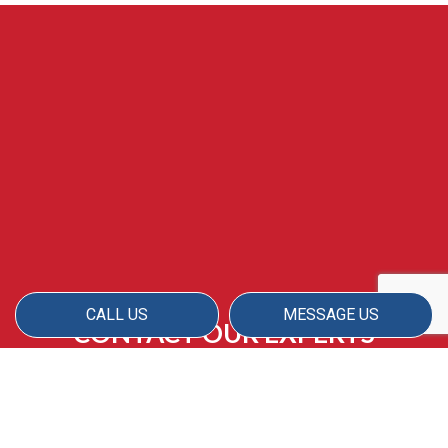
CALL US
MESSAGE US
CONTACT OUR EXPERTS
ABOUT YOUR MOVE-IN
CLEANING SERVICE
With great rates, comprehensive cleaning