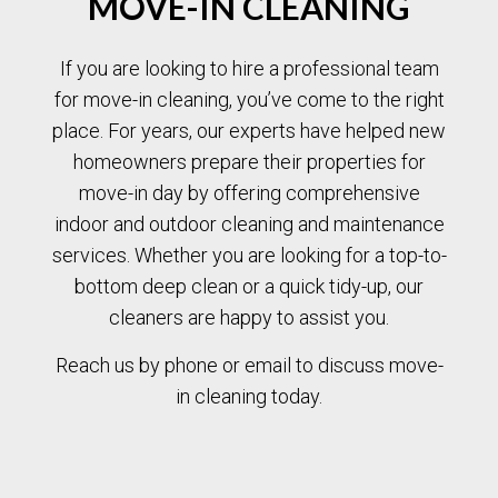
MOVE-IN CLEANING
If you are looking to hire a professional team
for move-in cleaning, you’ve come to the right
place. For years, our experts have helped new
homeowners prepare their properties for
move-in day by offering comprehensive
indoor and outdoor cleaning and maintenance
services. Whether you are looking for a top-to-
bottom deep clean or a quick tidy-up, our
cleaners are happy to assist you.
Reach us by phone or email to discuss move-
in cleaning today.