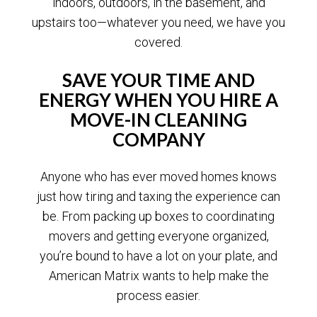
indoors, outdoors, in the basement, and
upstairs too—whatever you need, we have you
covered.
SAVE YOUR TIME AND
ENERGY WHEN YOU HIRE A
MOVE-IN CLEANING
COMPANY
Anyone who has ever moved homes knows
just how tiring and taxing the experience can
be. From packing up boxes to coordinating
movers and getting everyone organized,
you’re bound to have a lot on your plate, and
American Matrix wants to help make the
process easier.