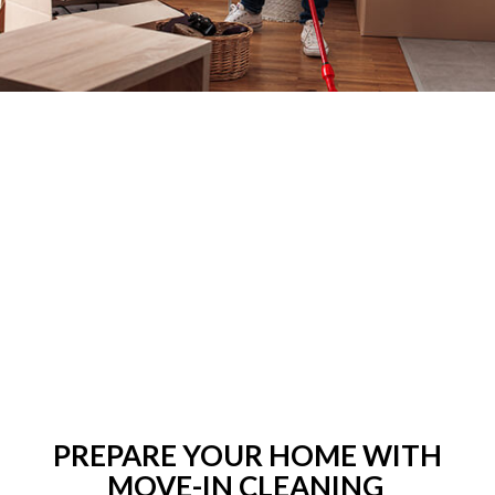
PREPARE YOUR HOME WITH
MOVE-IN CLEANING