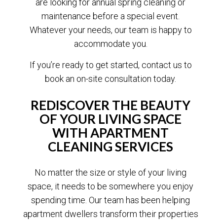
are looking for annual spring cleaning or
maintenance before a special event.
Whatever your needs, our team is happy to
accommodate you.
If you’re ready to get started, contact us to
book an on-site consultation today.
REDISCOVER THE BEAUTY
OF YOUR LIVING SPACE
WITH APARTMENT
CLEANING SERVICES
No matter the size or style of your living
space, it needs to be somewhere you enjoy
spending time. Our team has been helping
apartment dwellers transform their properties