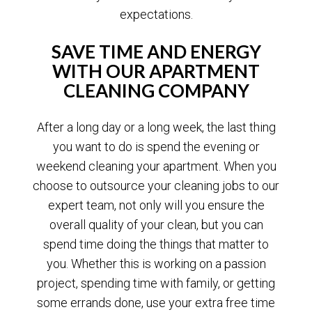
expectations.
SAVE TIME AND ENERGY
WITH OUR APARTMENT
CLEANING COMPANY
After a long day or a long week, the last thing
you want to do is spend the evening or
weekend cleaning your apartment. When you
choose to outsource your cleaning jobs to our
expert team, not only will you ensure the
overall quality of your clean, but you can
spend time doing the things that matter to
you. Whether this is working on a passion
project, spending time with family, or getting
some errands done, use your extra free time