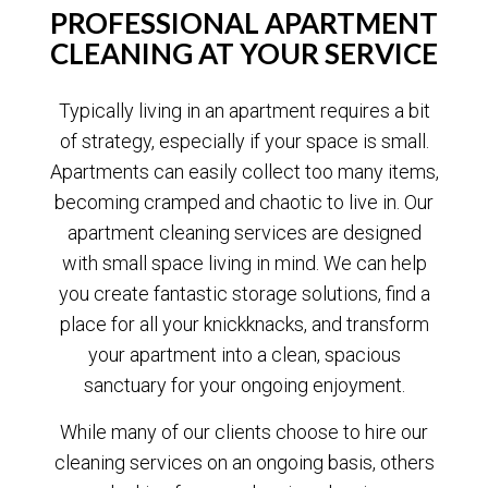
PROFESSIONAL APARTMENT
CLEANING AT YOUR SERVICE
Typically living in an apartment requires a bit
of strategy, especially if your space is small.
Apartments can easily collect too many items,
becoming cramped and chaotic to live in. Our
apartment cleaning services are designed
with small space living in mind. We can help
you create fantastic storage solutions, find a
place for all your knickknacks, and transform
your apartment into a clean, spacious
sanctuary for your ongoing enjoyment.
While many of our clients choose to hire our
cleaning services on an ongoing basis, others