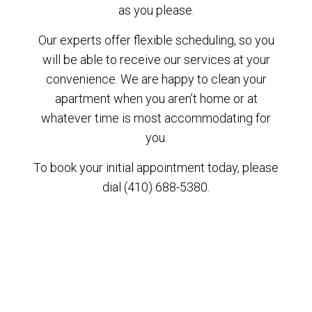
as you please.
Our experts offer flexible scheduling, so you
will be able to receive our services at your
convenience. We are happy to clean your
apartment when you aren’t home or at
whatever time is most accommodating for
you.
To book your initial appointment today, please
dial (410) 688-5380.