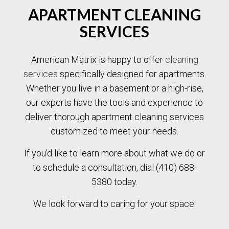
APARTMENT CLEANING
SERVICES
American Matrix is happy to offer
cleaning
services
specifically designed for apartments.
Whether you live in a basement or a high-rise,
our experts have the tools and experience to
deliver thorough apartment cleaning services
customized to meet your needs.
If you’d like to learn more about what we do or
to schedule a consultation, dial (410) 688-
5380 today.
We look forward to caring for your space.