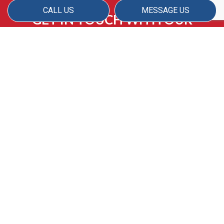
CALL US
MESSAGE US
GET IN TOUCH WITH OUR
PASSIONATE TEAM FOR
SUPERIOR APARTMENT
CLEANING TODAY
If you’re ready to rediscover the beauty of
your apartment space, American Matrix has
you covered. Our experienced team is proud
to provide high-quality, customized cleaning
services for apartment owners and renters,
and we look forward to not only meeting but
exceeding your expectations.
Reach us by phone or email to discuss your
cleaning needs with our janitorial team today.