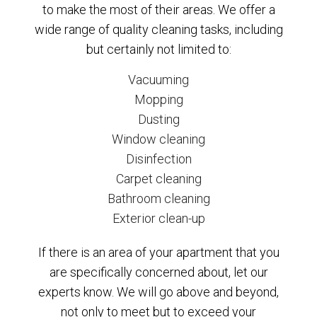
to make the most of their areas. We offer a
wide range of quality cleaning tasks, including
but certainly not limited to:
Vacuuming
Mopping
Dusting
Window cleaning
Disinfection
Carpet cleaning
Bathroom cleaning
Exterior clean-up
If there is an area of your apartment that you
are specifically concerned about, let our
experts know. We will go above and beyond,
not only to meet but to exceed your