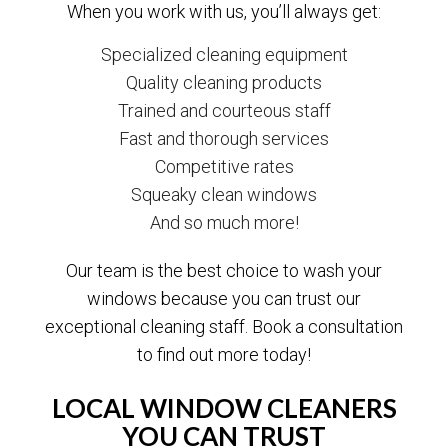
When you work with us, you’ll always get:
Specialized cleaning equipment
Quality cleaning products
Trained and courteous staff
Fast and thorough services
Competitive rates
Squeaky clean windows
And so much more!
Our team is the best choice to wash your
windows because you can trust our
exceptional cleaning staff. Book a consultation
to find out more today!
LOCAL WINDOW CLEANERS
YOU CAN TRUST