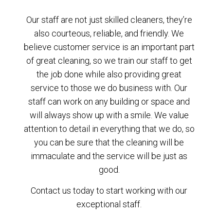
Our staff are not just skilled cleaners, they’re
also courteous, reliable, and friendly. We
believe customer service is an important part
of great cleaning, so we train our staff to get
the job done while also providing great
service to those we do business with. Our
staff can work on any building or space and
will always show up with a smile. We value
attention to detail in everything that we do, so
you can be sure that the cleaning will be
immaculate and the service will be just as
good.
Contact us today to start working with our
exceptional staff.