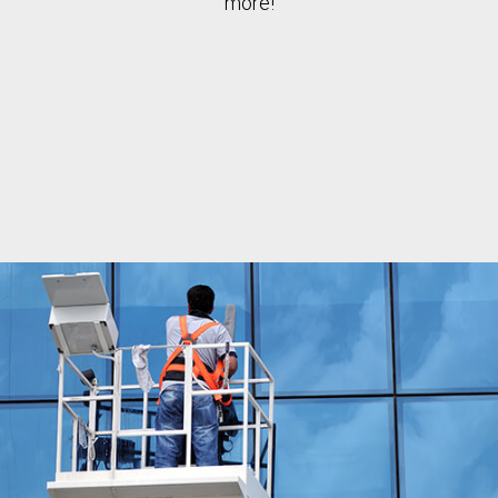
more!