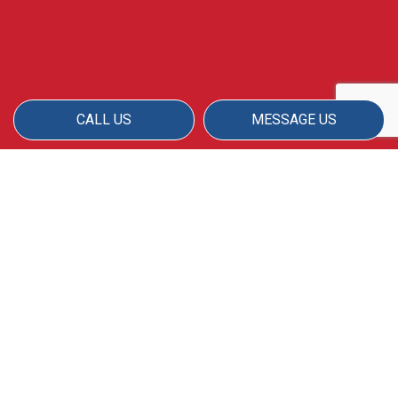
CALL US
MESSAGE US
AMERICAN MATRIX IS YOUR
PREMIER WINDOW
WASHING COMPANY
Your property will look amazing when you
work with our team of skilled cleaning staff.