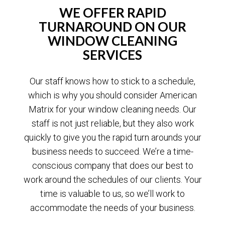
WE OFFER RAPID
TURNAROUND ON OUR
WINDOW CLEANING
SERVICES
Our staff knows how to stick to a schedule,
which is why you should consider American
Matrix for your window cleaning needs. Our
staff is not just reliable, but they also work
quickly to give you the rapid turn arounds your
business needs to succeed. We’re a time-
conscious company that does our best to
work around the schedules of our clients. Your
time is valuable to us, so we’ll work to
accommodate the needs of your business.