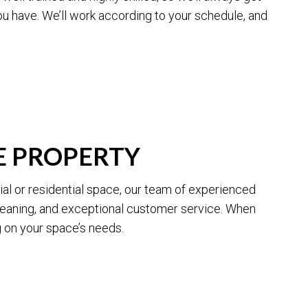
ou have. We’ll work according to your schedule, and
G
E PROPERTY
al or residential space, our team of experienced
cleaning, and exceptional customer service. When
 on your space’s needs.