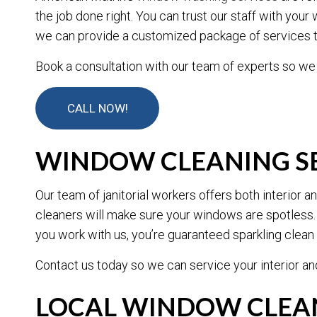
the job done right. You can trust our staff with yo
we can provide a customized package of services t
Book a consultation with our team of experts so we
CALL NOW!
WINDOW CLEANING SE
Our team of janitorial workers offers both interior
cleaners will make sure your windows are spotless.
you work with us, you’re guaranteed sparkling clea
Contact us today so we can service your interior a
LOCAL WINDOW CLEAN