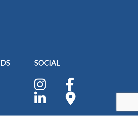
ODS
SOCIAL