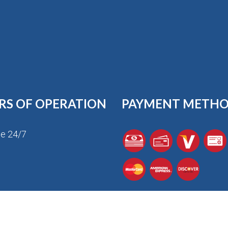
RS OF OPERATION
PAYMENT METH
le 24/7