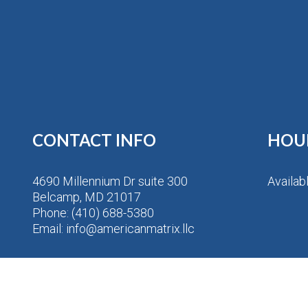
CONTACT INFO
HOU
4690 Millennium Dr suite 300
Availab
Belcamp, MD 21017
Phone:
(410) 688-5380
Email: info@americanmatrix.llc