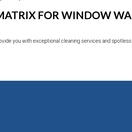
ATRIX FOR WINDOW WAS
vide you with exceptional cleaning services and spotless 