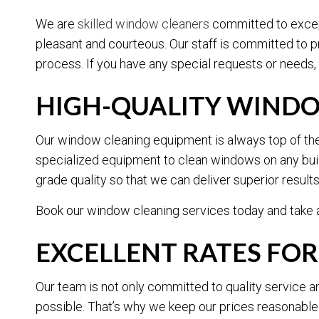
We are
skilled window cleaners
committed to except
pleasant and courteous. Our staff is committed to 
process. If you have any special requests or needs, 
HIGH-QUALITY WIND
Our window cleaning equipment is always top of the l
specialized equipment to clean windows on any buil
grade quality so that we can deliver superior result
Book our window cleaning services today and take a
EXCELLENT RATES FO
Our team is not only committed to quality service a
possible. That’s why we keep our prices reasonable wi