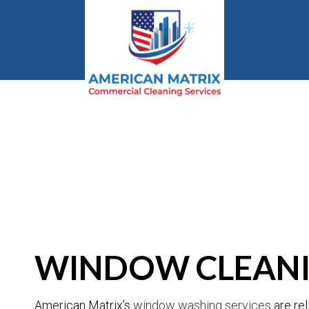
BLOG
WINDOW CLEANI
American Matrix’s
window washing services
are rel