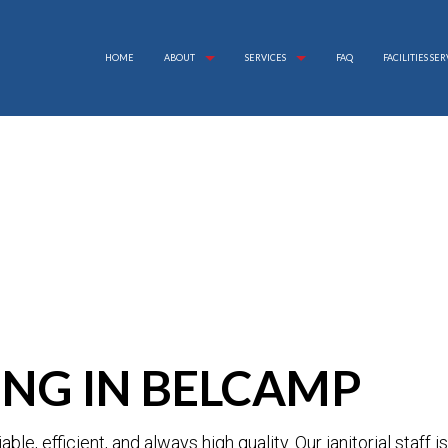
HOME
ABOUT
SERVICES
FAQ
FACILITIES SE
APARTMENT CLEANING
REVIEWS
BANK CLEANERS
COMMERCIAL CLEANING
DISINFECTION SERVICE
FLOOR STRIPPING AND WAXING
GREEN CLEANING
GYM CLEANERS
INDUSTRIAL CLEANING
JANITORIAL SERVICES
MAID SERVICES
NG IN BELCAMP
MEDICAL OFFICE CLEANING
MOVE-IN CLEANING
MOVE-OUT CLEANING
OFFICE CLEANING
iable, efficient, and always high quality. Our janitorial staff 