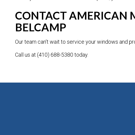
CONTACT AMERICAN M
BELCAMP
Our team can’t wait to service your windows and pro
Call us at (410) 688-5380 today.