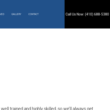
Call Us Now: (410) 688-5380
RVED
GALLERY
CONTACT
S
is well trained and highly skilled, so we’ll always get