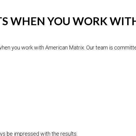
LTS WHEN YOU WORK WI
when you work with American Matrix. Our team is committed
ys be impressed with the results.