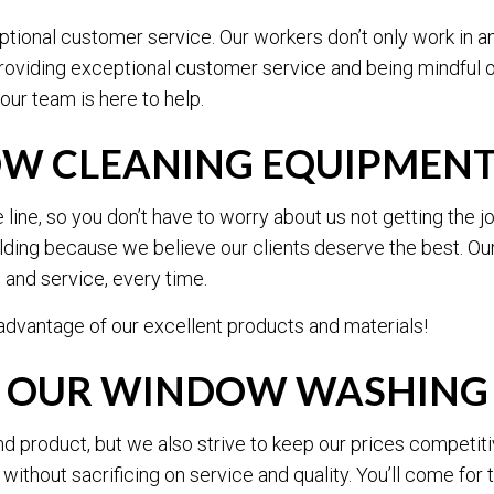
ional customer service. Our workers don’t only work in an 
providing exceptional customer service and being mindful 
our team is here to help.
OW CLEANING EQUIPMEN
ine, so you don’t have to worry about us not getting the j
ding because we believe our clients deserve the best. Ou
s and service, every time.
dvantage of our excellent products and materials!
R OUR WINDOW WASHING 
nd product, but we also strive to keep our prices competit
thout sacrificing on service and quality. You’ll come for the