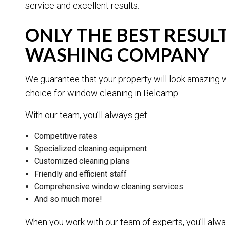
service and excellent results.
ONLY THE BEST RESU
WASHING COMPANY
We guarantee that your property will look amazing 
choice for window cleaning in Belcamp.
With our team, you’ll always get:
Competitive rates
Specialized cleaning equipment
Customized cleaning plans
Friendly and efficient staff
Comprehensive window cleaning services
And so much more!
When you work with our team of experts, you’ll alwa