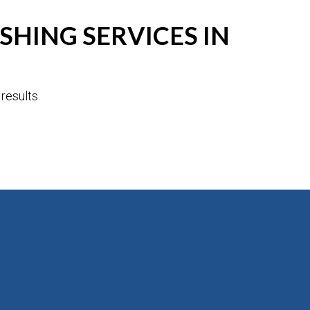
HING SERVICES IN
results.