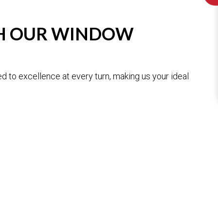
TH OUR WINDOW
 to excellence at every turn, making us your ideal