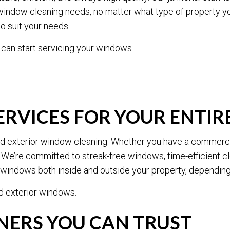
POST-CONSTRUCTION CLEANING
SCHOOL CLEANING
ur window cleaning needs, no matter what type of property y
TILE AND GROUT CLEANING
WAREHOUSE CLEANING
o suit your needs.
WINDOW CLEANING
CARPET CLEANING
 can start servicing your windows.
PRESSURE WASHING
UPHOLSTERY CLEANIN
SERVICE AREAS
RVICES FOR YOUR ENTIR
 and exterior window cleaning. Whether you have a commerci
 We’re committed to streak-free windows, time-efficient 
n windows both inside and outside your property, depending
nd exterior windows.
ERS YOU CAN TRUST