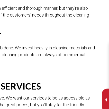
efficient and thorough manner, but they’re also
of the customers’ needs throughout the cleaning
T
ob done. We invest heavily in cleaning materials and
r cleaning products are always of commercial-
SERVICES
ive. We want our services to be as accessible as
 great prices, but you’ll stay for the friendly