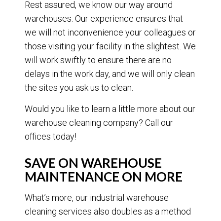
Rest assured, we know our way around
warehouses. Our experience ensures that
we will not inconvenience your colleagues or
those visiting your facility in the slightest. We
will work swiftly to ensure there are no
delays in the work day, and we will only clean
the sites you ask us to clean.
Would you like to learn a little more about our
warehouse cleaning company? Call our
offices today!
SAVE ON WAREHOUSE
MAINTENANCE ON MORE
What’s more, our industrial warehouse
cleaning services also doubles as a method