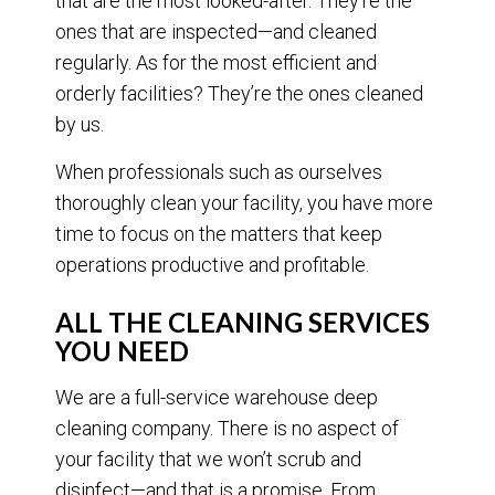
that are the most looked-after. They’re the
ones that are inspected—and cleaned
regularly. As for the most efficient and
orderly facilities? They’re the ones cleaned
by us.
When professionals such as ourselves
thoroughly clean your facility, you have more
time to focus on the matters that keep
operations productive and profitable.
ALL THE CLEANING SERVICES
YOU NEED
We are a full-service warehouse deep
cleaning company. There is no aspect of
your facility that we won’t scrub and
disinfect—and that is a promise. From