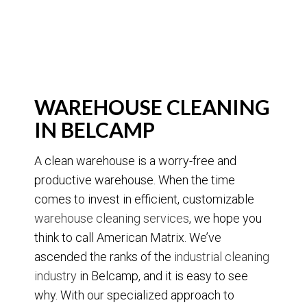
WAREHOUSE CLEANING
IN BELCAMP
A clean warehouse is a worry-free and
productive warehouse. When the time
comes to invest in efficient, customizable
warehouse cleaning services
, we hope you
think to call American Matrix. We’ve
ascended the ranks of the
industrial cleaning
industry
in Belcamp, and it is easy to see
why. With our specialized approach to