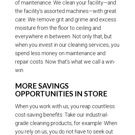
of maintenance. We clean your facility—and
the facility’s assorted machines—with great
care. We remove grit and grime and excess
moisture from the floor to ceiling and
everywhere in between. Not only that, but
when you invest in our cleaning services, you
spend less money on maintenance and
repair costs. Now that’s what we call a win-
win.
MORE SAVINGS
OPPORTUNITIES IN STORE
When you work with us, you reap countless
cost-saving benefits. Take our industrial-
grade cleaning products, for example. When
you rely on us, you do not have to seek out