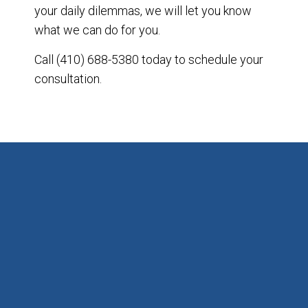
your daily dilemmas, we will let you know
what we can do for you.
Call (410) 688-5380 today to schedule your
consultation.