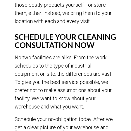
those costly products yourself—or store
them, either. Instead, we bring them to your
location with each and every visit.
SCHEDULE YOUR CLEANING
CONSULTATION NOW
No two facilities are alike. From the work
schedules to the type of industrial
equipment on site, the differences are vast.
To give you the best service possible, we
prefer not to make assumptions about your
facility. We want to know about your
warehouse and what you want.
Schedule your no-obligation today. After we
get a clear picture of your warehouse and