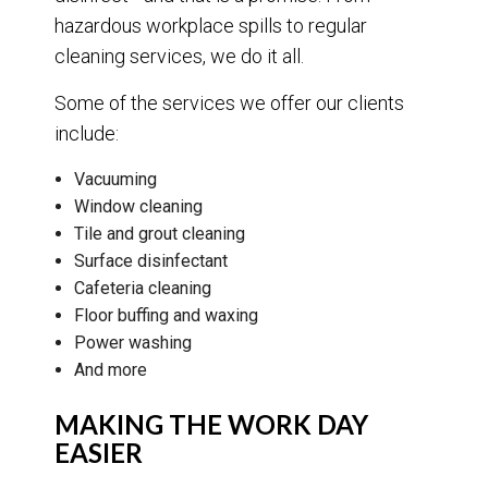
hazardous workplace spills to regular
cleaning services, we do it all.
Some of the services we offer our clients
include:
Vacuuming
Window cleaning
Tile and grout cleaning
Surface disinfectant
Cafeteria cleaning
Floor buffing and waxing
Power washing
And more
MAKING THE WORK DAY
EASIER