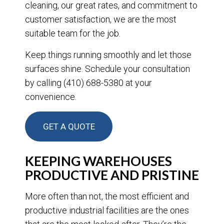
cleaning, our great rates, and commitment to
customer satisfaction, we are the most
suitable team for the job.
Keep things running smoothly and let those
surfaces shine. Schedule your consultation
by calling (410) 688-5380 at your
convenience.
GET A QUOTE
KEEPING WAREHOUSES
PRODUCTIVE AND PRISTINE
More often than not, the most efficient and
productive industrial facilities are the ones