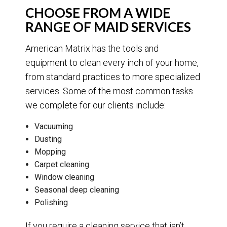
CHOOSE FROM A WIDE
RANGE OF MAID SERVICES
American Matrix has the tools and
equipment to clean every inch of your home,
from standard practices to more specialized
services. Some of the most common tasks
we complete for our clients include:
Vacuuming
Dusting
Mopping
Carpet cleaning
Window cleaning
Seasonal deep cleaning
Polishing
If you require a cleaning service that isn’t