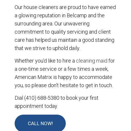
Our house cleaners are proud to have earned
a glowing reputation in Belcamp and the
surrounding area. Our unwavering
commitment to quality servicing and client
care has helped us maintain a good standing
that we strive to uphold daily.
Whether you’d like to hire a
cleaning maid
for
a one-time service or a few times a week,
American Matrix is happy to accommodate
you, so please don’t hesitate to get in touch.
Dial (410) 688-5380 to book your first
appointment today.
CALL NOW!