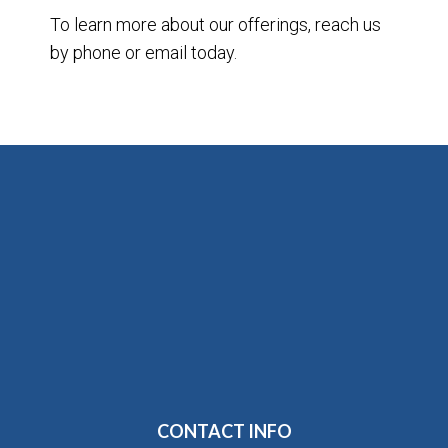
To learn more about our offerings, reach us
by phone or email today.
CONTACT INFO