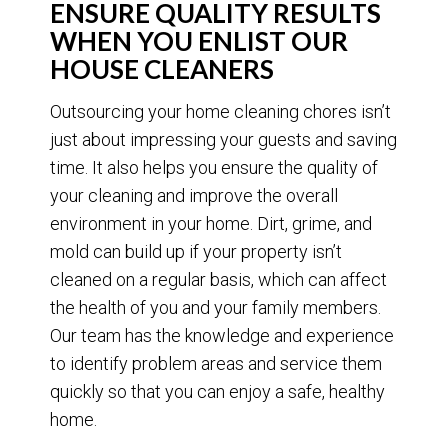
ENSURE QUALITY RESULTS
WHEN YOU ENLIST OUR
HOUSE CLEANERS
Outsourcing your home cleaning chores isn’t
just about impressing your guests and saving
time. It also helps you ensure the quality of
your cleaning and improve the overall
environment in your home. Dirt, grime, and
mold can build up if your property isn’t
cleaned on a regular basis, which can affect
the health of you and your family members.
Our team has the knowledge and experience
to identify problem areas and service them
quickly so that you can enjoy a safe, healthy
home.