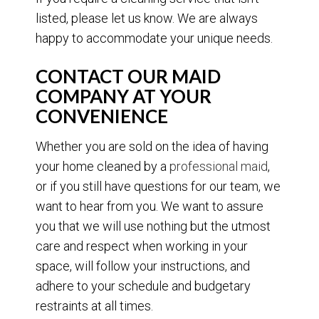
listed, please let us know. We are always
happy to accommodate your unique needs.
CONTACT OUR MAID
COMPANY AT YOUR
CONVENIENCE
Whether you are sold on the idea of having
your home cleaned by a
professional maid
,
or if you still have questions for our team, we
want to hear from you. We want to assure
you that we will use nothing but the utmost
care and respect when working in your
space, will follow your instructions, and
adhere to your schedule and budgetary
restraints at all times.