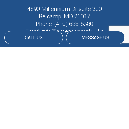
4690 Millennium Dr suite 300
Belcamp, MD 21017
Phone:
(410) 688-5380
Email: info@americanmatrix.llc
CALL US
MESSAGE US
HOURS OF OPERATION
Available 24/7
PAYMENT METHODS