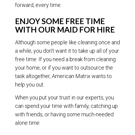
forward, every time.
ENJOY SOME FREE TIME
WITH OUR MAID FOR HIRE
Although some people like cleaning once and
a while, you don’t want it to take up all of your
free time. If you need a break from cleaning
your home, or if you want to outsource the
task altogether, American Matrix wants to
help you out.
When you put your trust in our experts, you
can spend your time with family, catching up
with friends, or having some much-needed
alone time.