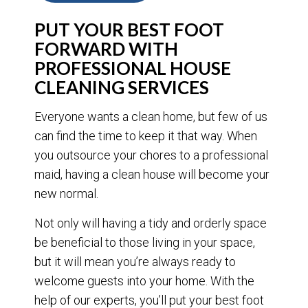
PUT YOUR BEST FOOT
FORWARD WITH
PROFESSIONAL HOUSE
CLEANING SERVICES
Everyone wants a clean home, but few of us
can find the time to keep it that way. When
you outsource your chores to a professional
maid, having a clean house will become your
new normal.
Not only will having a tidy and orderly space
be beneficial to those living in your space,
but it will mean you’re always ready to
welcome guests into your home. With the
help of our experts, you’ll put your best foot