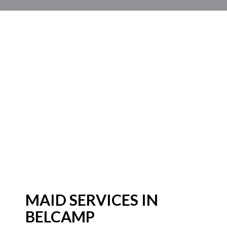
MAID SERVICES IN
BELCAMP