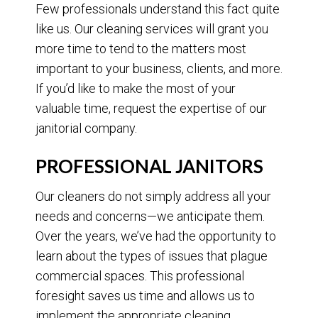
Few professionals understand this fact quite
like us. Our cleaning services will grant you
more time to tend to the matters most
important to your business, clients, and more.
If you’d like to make the most of your
valuable time, request the expertise of our
janitorial company.
PROFESSIONAL JANITORS
Our cleaners do not simply address all your
needs and concerns—we anticipate them.
Over the years, we’ve had the opportunity to
learn about the types of issues that plague
commercial spaces. This professional
foresight saves us time and allows us to
implement the appropriate cleaning