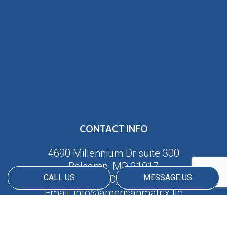
CONTACT INFO
4690 Millennium Dr suite 300
Belcamp, MD 21017
CALL US
MESSAGE US
Phone:
(410) 688-5380
Email: info@americanmatrix.llc