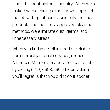
leads the local janitorial industry. When we’re
tasked with cleaning a facility, we approach
the job with great care. Using only the finest
products and the latest approved cleaning
methods, we eliminate dust, germs, and
unnecessary stress.
When you find yourself in need of reliable
commercial janitorial services, request
American Matrix’s services. You can reach us
by calling (410) 688-5380. The only thing
you’ll regret is that you didn’t do it sooner.