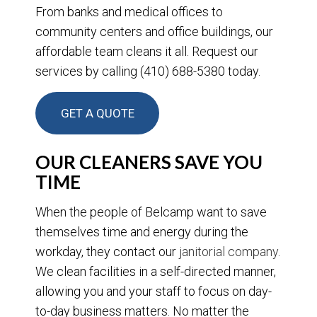
From banks and medical offices to
community centers and office buildings, our
affordable team cleans it all. Request our
services by calling (410) 688-5380 today.
GET A QUOTE
OUR CLEANERS SAVE YOU
TIME
When the people of Belcamp want to save
themselves time and energy during the
workday, they contact our
janitorial company
.
We clean facilities in a self-directed manner,
allowing you and your staff to focus on day-
to-day business matters. No matter the