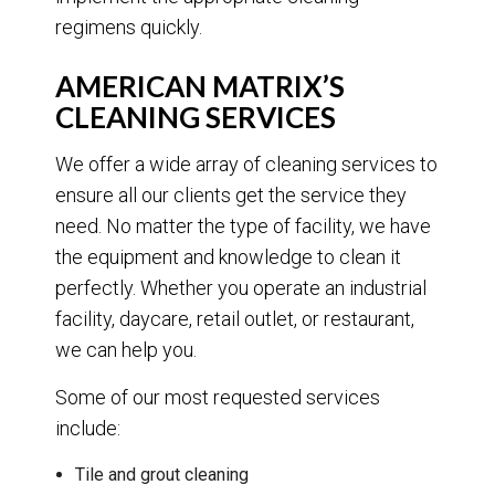
regimens quickly.
AMERICAN MATRIX’S
CLEANING SERVICES
We offer a wide array of cleaning services to
ensure all our clients get the service they
need. No matter the type of facility, we have
the equipment and knowledge to clean it
perfectly. Whether you operate an industrial
facility, daycare, retail outlet, or restaurant,
we can help you.
Some of our most requested services
include:
Tile and grout cleaning