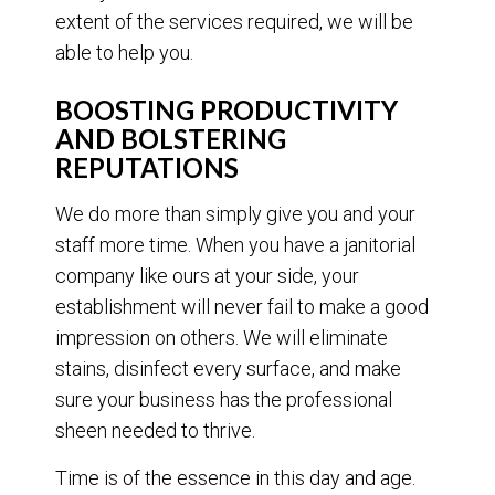
extent of the services required, we will be
able to help you.
BOOSTING PRODUCTIVITY
AND BOLSTERING
REPUTATIONS
We do more than simply give you and your
staff more time. When you have a janitorial
company like ours at your side, your
establishment will never fail to make a good
impression on others. We will eliminate
stains, disinfect every surface, and make
sure your business has the professional
sheen needed to thrive.
Time is of the essence in this day and age.