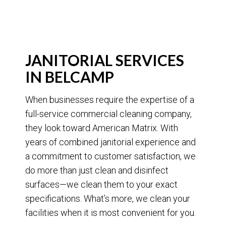
JANITORIAL SERVICES
IN BELCAMP
When businesses require the expertise of a
full-service commercial cleaning company,
they look toward American Matrix. With
years of combined janitorial experience and
a commitment to customer satisfaction, we
do more than just clean and disinfect
surfaces—we clean them to your exact
specifications. What’s more, we clean your
facilities when it is most convenient for you.