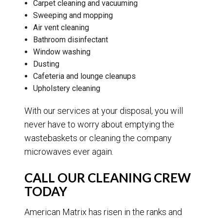
Carpet cleaning and vacuuming
Sweeping and mopping
Air vent cleaning
Bathroom disinfectant
Window washing
Dusting
Cafeteria and lounge cleanups
Upholstery cleaning
With our services at your disposal, you will
never have to worry about emptying the
wastebaskets or cleaning the company
microwaves ever again.
CALL OUR CLEANING CREW
TODAY
American Matrix has risen in the ranks and