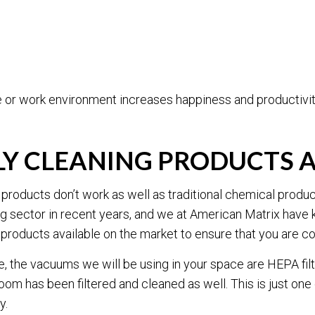
e or work environment increases happiness and productivit
DLY CLEANING PRODUCTS
 products don’t work as well as traditional chemical produ
 sector in recent years, and we at American Matrix have k
products available on the market to ensure that you are co
, the vacuums we will be using in your space are HEPA filt
oom has been filtered and cleaned as well. This is just on
y.