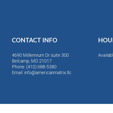
CONTACT INFO
HOU
4690 Millennium Dr suite 300
Availab
Belcamp, MD 21017
Phone:
(410) 688-5380
Email: info@americanmatrix.llc