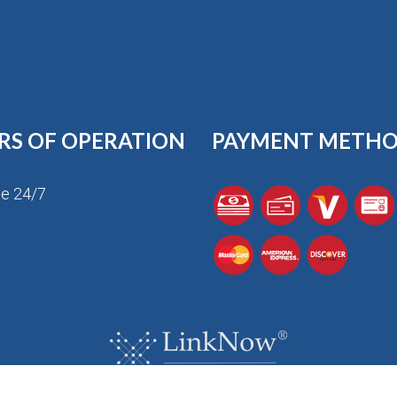
RS OF OPERATION
PAYMENT METH
le 24/7