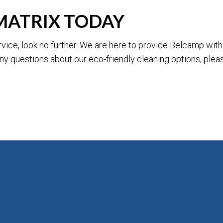
MATRIX TODAY
service, look no further. We are here to provide Belcamp wi
 any questions about our eco-friendly cleaning options, ple