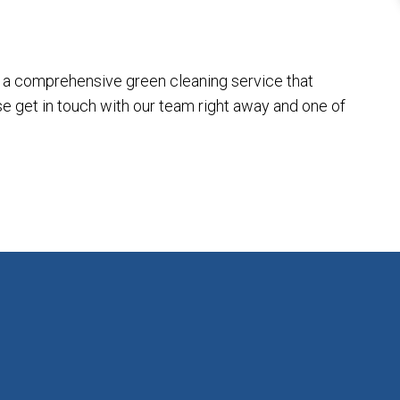
th a comprehensive green cleaning service that
ase get in touch with our team right away and one of