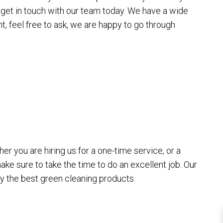
get in touch with our team today. We have a wide
t, feel free to ask, we are happy to go through
G
r you are hiring us for a one-time service, or a
ake sure to take the time to do an excellent job. Our
ly the best green cleaning products.