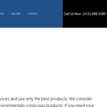
Call Us Now: (410) 688-5380
RVED
GALLERY
CONTACT
S
ervices and use only the best products. We consider
nvironmentally conscious products. If you need your