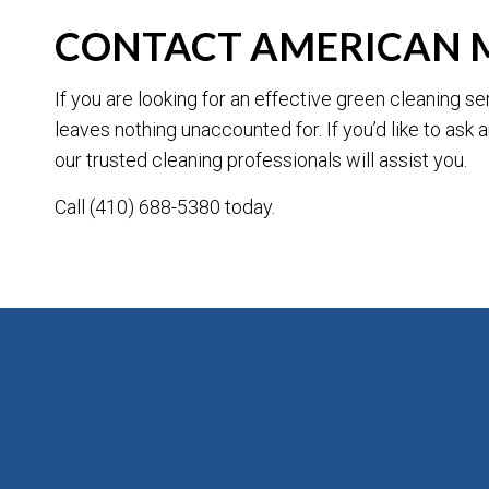
CONTACT AMERICAN 
If you are looking for an effective green cleaning 
leaves nothing unaccounted for. If you’d like to ask
our trusted cleaning professionals will assist you.
Call (410) 688-5380 today.