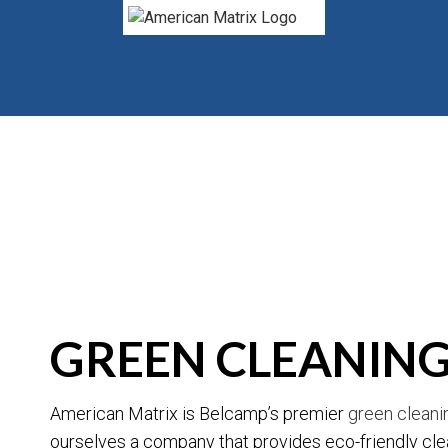
BLOG
GREEN CLEANING
American Matrix is Belcamp’s premier
green clean
ourselves a company that provides eco-friendly clea