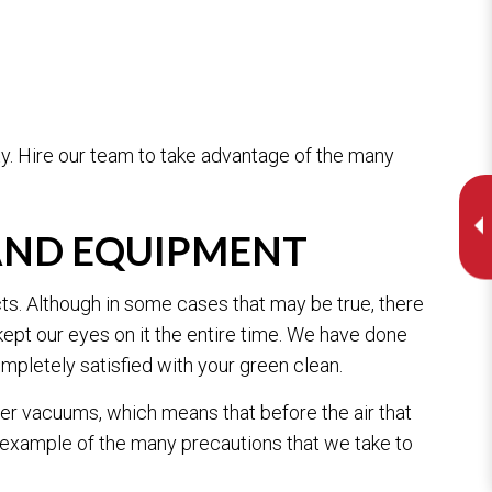
y. Hire our team to take advantage of the many
 AND EQUIPMENT
cts. Although in some cases that may be true, there
ept our eyes on it the entire time. We have done
mpletely satisfied with your green clean.
er vacuums, which means that before the air that
e example of the many precautions that we take to