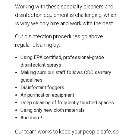
Working with these specialty cleaners and
disinfection equipment is challenging, which
is why we only hire and work with the best.
Our disinfection procedures go above
regular cleaning by:
Using EPA certified, professional-grade
disinfectant sprays
Making sure our staff follows CDC sanitary
guidelines
Disinfectant foggers
Air purification equipment
Deep cleaning of frequently touched spaces
Using only new cloth materials
And more!
Our team works to keep your people safe, so