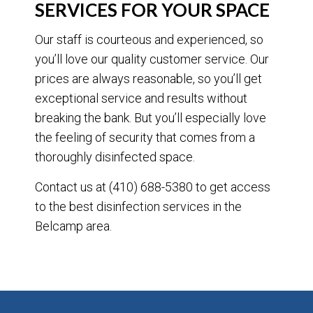
SERVICES FOR YOUR SPACE
Our staff is courteous and experienced, so
you’ll love our quality customer service. Our
prices are always reasonable, so you’ll get
exceptional service and results without
breaking the bank. But you’ll especially love
the feeling of security that comes from a
thoroughly disinfected space.
Contact us at (410) 688-5380 to get access
to the best disinfection services in the
Belcamp area.