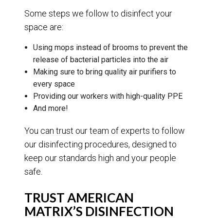
Some steps we follow to disinfect your
space are:
Using mops instead of brooms to prevent the
release of bacterial particles into the air
Making sure to bring quality air purifiers to
every space
Providing our workers with high-quality PPE
And more!
You can trust our team of experts to follow
our disinfecting procedures, designed to
keep our standards high and your people
safe.
TRUST AMERICAN
MATRIX’S DISINFECTION