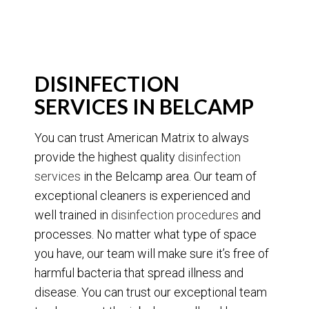
DISINFECTION
SERVICES IN BELCAMP
You can trust American Matrix to always
provide the highest quality
disinfection
services
in the Belcamp area. Our team of
exceptional cleaners is experienced and
well trained in
disinfection procedures
and
processes. No matter what type of space
you have, our team will make sure it’s free of
harmful bacteria that spread illness and
disease. You can trust our exceptional team