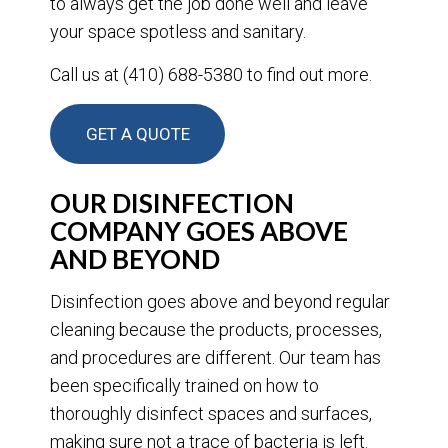
to always get the job done well and leave
your space spotless and sanitary.
Call us at (410) 688-5380 to find out more.
GET A QUOTE
OUR DISINFECTION
COMPANY GOES ABOVE
AND BEYOND
Disinfection goes above and beyond regular
cleaning because the products, processes,
and procedures are different. Our team has
been specifically trained on how to
thoroughly disinfect spaces and surfaces,
making sure not a trace of bacteria is left.