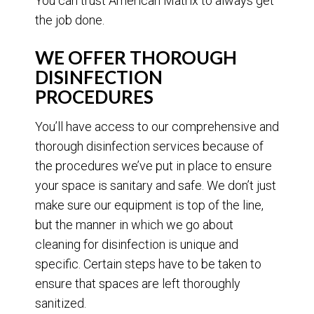
You can trust American Matrix to always get
the job done.
WE OFFER THOROUGH
DISINFECTION
PROCEDURES
You’ll have access to our comprehensive and
thorough disinfection services because of
the procedures we’ve put in place to ensure
your space is sanitary and safe. We don’t just
make sure our equipment is top of the line,
but the manner in which we go about
cleaning for disinfection is unique and
specific. Certain steps have to be taken to
ensure that spaces are left thoroughly
sanitized.