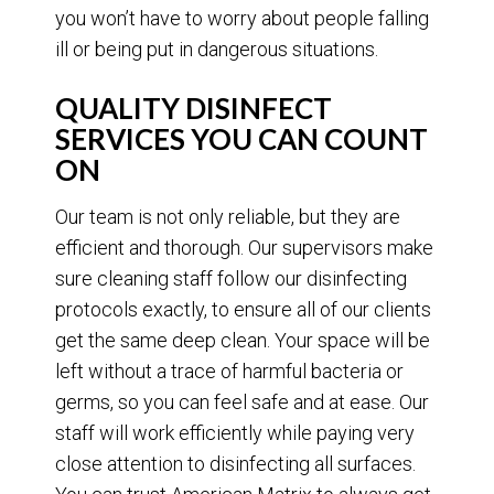
you won’t have to worry about people falling
ill or being put in dangerous situations.
QUALITY DISINFECT
SERVICES YOU CAN COUNT
ON
Our team is not only reliable, but they are
efficient and thorough. Our supervisors make
sure cleaning staff follow our disinfecting
protocols exactly, to ensure all of our clients
get the same deep clean. Your space will be
left without a trace of harmful bacteria or
germs, so you can feel safe and at ease. Our
staff will work efficiently while paying very
close attention to disinfecting all surfaces.