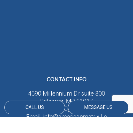
CONTACT INFO
4690 Millennium Dr suite 300
Belcamp, MD 21017
CALL US
MESSAGE US
Phone:
(410) 688-5380
Email: info@americanmatrix.llc