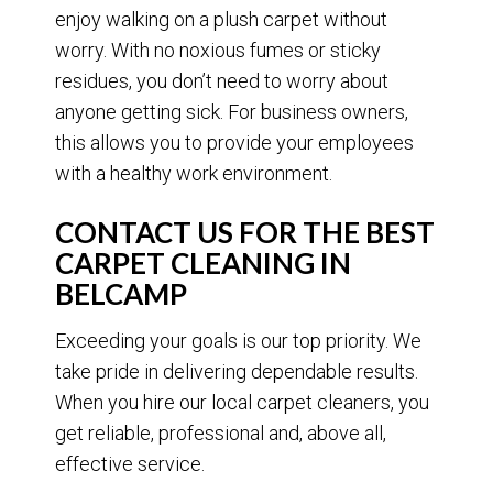
enjoy walking on a plush carpet without
worry. With no noxious fumes or sticky
residues, you don’t need to worry about
anyone getting sick. For business owners,
this allows you to provide your employees
with a healthy work environment.
CONTACT US FOR THE BEST
CARPET CLEANING IN
BELCAMP
Exceeding your goals is our top priority. We
take pride in delivering dependable results.
When you hire our local carpet cleaners, you
get reliable, professional and, above all,
effective service.