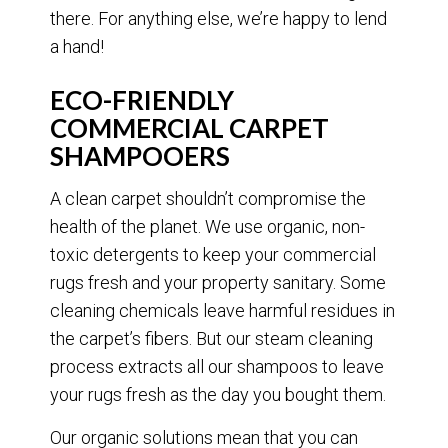
there. For anything else, we’re happy to lend
a hand!
ECO-FRIENDLY
COMMERCIAL CARPET
SHAMPOOERS
A clean carpet shouldn’t compromise the
health of the planet. We use organic, non-
toxic detergents to keep your commercial
rugs fresh and your property sanitary. Some
cleaning chemicals leave harmful residues in
the carpet’s fibers. But our steam cleaning
process extracts all our shampoos to leave
your rugs fresh as the day you bought them.
Our organic solutions mean that you can