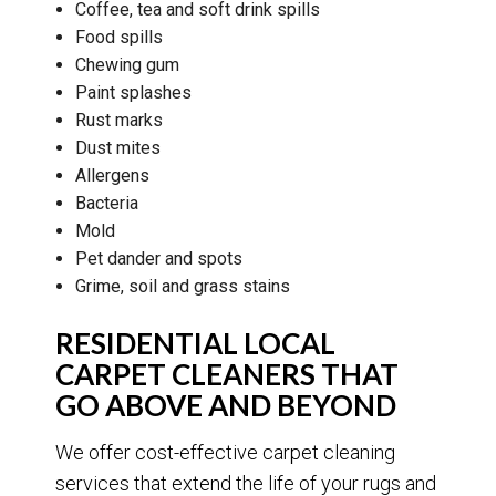
Coffee, tea and soft drink spills
Food spills
Chewing gum
Paint splashes
Rust marks
Dust mites
Allergens
Bacteria
Mold
Pet dander and spots
Grime, soil and grass stains
RESIDENTIAL LOCAL
CARPET CLEANERS THAT
GO ABOVE AND BEYOND
We offer cost-effective carpet cleaning
services that extend the life of your rugs and