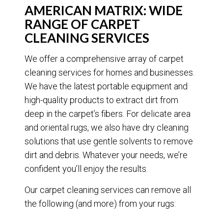
AMERICAN MATRIX: WIDE
RANGE OF CARPET
CLEANING SERVICES
We offer a comprehensive array of carpet
cleaning services for homes and businesses.
We have the latest portable equipment and
high-quality products to extract dirt from
deep in the carpet’s fibers. For delicate area
and oriental rugs, we also have dry cleaning
solutions that use gentle solvents to remove
dirt and debris. Whatever your needs, we’re
confident you’ll enjoy the results.
Our carpet cleaning services can remove all
the following (and more) from your rugs: