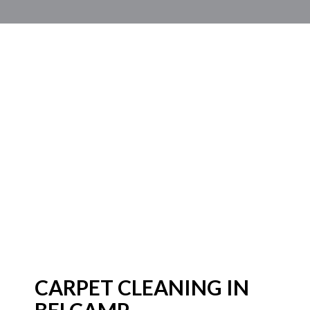
CARPET CLEANING IN