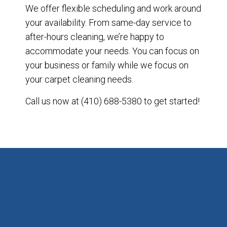
We offer flexible scheduling and work around
your availability. From same-day service to
after-hours cleaning, we’re happy to
accommodate your needs. You can focus on
your business or family while we focus on
your carpet cleaning needs.
Call us now at (410) 688-5380 to get started!