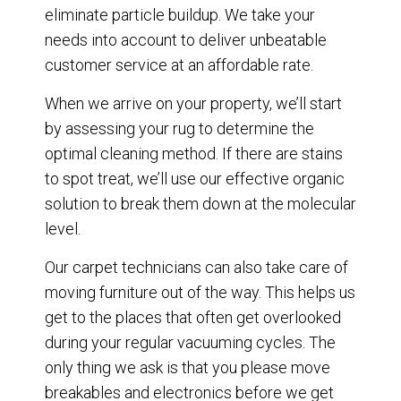
eliminate particle buildup. We take your
needs into account to deliver unbeatable
customer service at an affordable rate.
When we arrive on your property, we’ll start
by assessing your rug to determine the
optimal cleaning method. If there are stains
to spot treat, we’ll use our effective organic
solution to break them down at the molecular
level.
Our carpet technicians can also take care of
moving furniture out of the way. This helps us
get to the places that often get overlooked
during your regular vacuuming cycles. The
only thing we ask is that you please move
breakables and electronics before we get