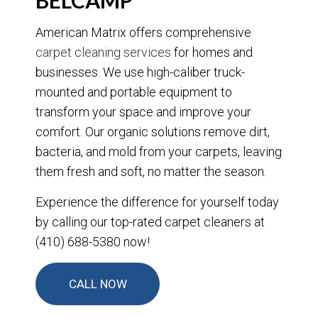
BELCAMP
American Matrix offers comprehensive
carpet cleaning services
for homes and
businesses. We use high-caliber truck-
mounted and portable equipment to
transform your space and improve your
comfort. Our organic solutions remove dirt,
bacteria, and mold from your carpets, leaving
them fresh and soft, no matter the season.
Experience the difference for yourself today
by calling our top-rated carpet cleaners at
(410) 688-5380 now!
CALL NOW