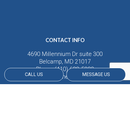
CONTACT INFO
4690 Millennium Dr suite 300
Belcamp, MD 21017
Phone:
(410) 688-5380
CALL US
MESSAGE US
Email: info@americanmatrix.llc
HOURS OF OPERATION
Available 24/7