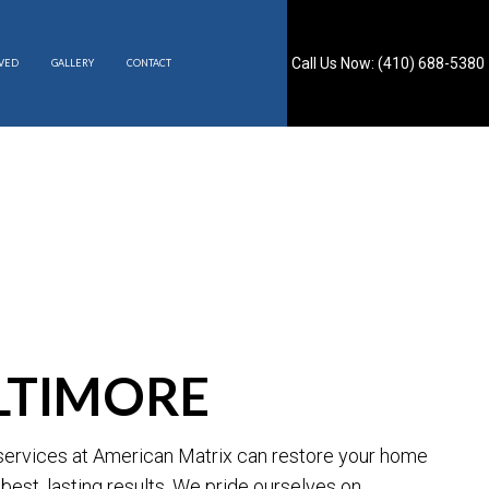
Call Us Now: (410) 688-5380
RVED
GALLERY
CONTACT
S
ALTIMORE
g services at American Matrix can restore your home
best, lasting results. We pride ourselves on