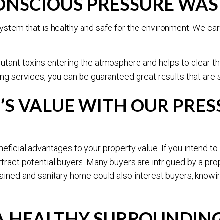
NSCIOUS PRESSURE WAS
ystem that is healthy and safe for the environment. We care
lutant toxins entering the atmosphere and helps to clear t
ng services, you can be guaranteed great results that are 
’S VALUE WITH OUR PRES
icial advantages to your property value. If you intend to s
tract potential buyers. Many buyers are intrigued by a pro
tained and sanitary home could also interest buyers, knowin
 A HEALTHY SURROUNDIN