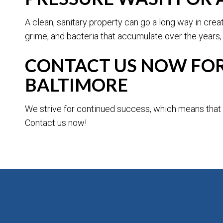
A clean, sanitary property can go a long way in cre
grime, and bacteria that accumulate over the years,
CONTACT US NOW FOR 
BALTIMORE
We strive for continued success, which means that w
Contact us now!