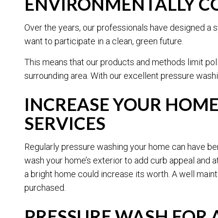
ENVIRONMENTALLY CO
Over the years, our professionals have designed a s
want to participate in a clean, green future.
This means that our products and methods limit pol
surrounding area. With our excellent pressure washi
INCREASE YOUR HOME
SERVICES
Regularly pressure washing your home can have benef
wash your home’s exterior to add curb appeal and at
a bright home could increase its worth. A well main
purchased.
PRESSURE WASH FOR