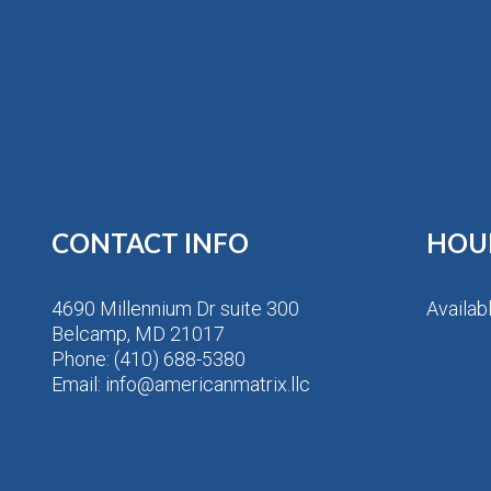
CONTACT INFO
HOU
4690 Millennium Dr suite 300
Availab
Belcamp, MD 21017
Phone:
(410) 688-5380
Email: info@americanmatrix.llc