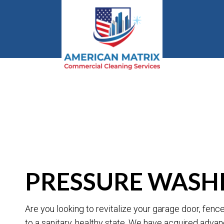
BLOG
PRESSURE WASHI
Are you looking to revitalize your garage door, fen
to a sanitary, healthy state. We have acquired adva