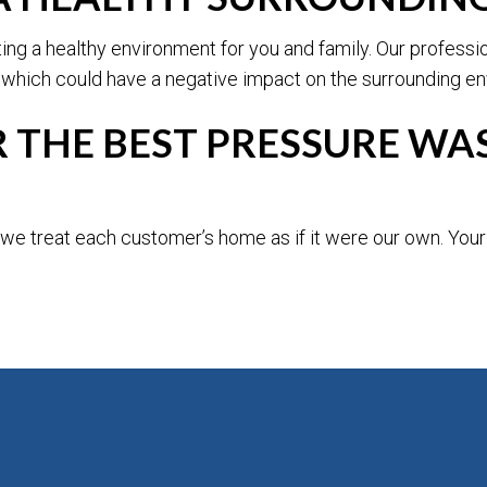
ating a healthy environment for you and family. Our profess
 which could have a negative impact on the surrounding env
THE BEST PRESSURE WAS
e treat each customer’s home as if it were our own. Your s