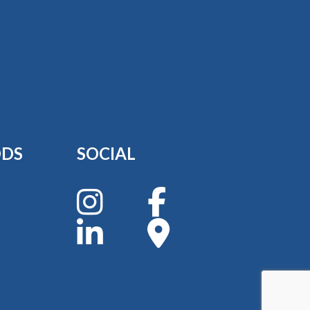
ODS
SOCIAL