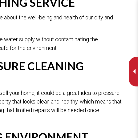
HING SERVICE
 about the well-being and health of our city and
he water supply without contaminating the
safe for the environment.
SURE CLEANING
ell your home, it could be a great idea to pressure
perty that looks clean and healthy, which means that
g that limited repairs will be needed once
G ENVIRONMENT