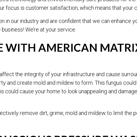
t. Our focus is customer satisfaction, which means that your
TILE AND GROUT CLEANING
WAREHOUSE CLEANING
on in our industry and are confident that we can enhance yo
WINDOW CLEANING
CARPET CLEANING
business! We’re at your service.
PRESSURE WASHING
UPHOLSTERY CLEANIN
SERVICE AREAS
 WITH AMERICAN MATRIX
affect the integrity of your infrastructure and cause surro
y and create mold and mildew to form. This fungus could 
This could cause your home to look unappealing and damage 
ectively remove dirt, grime, mold and mildew to limit th