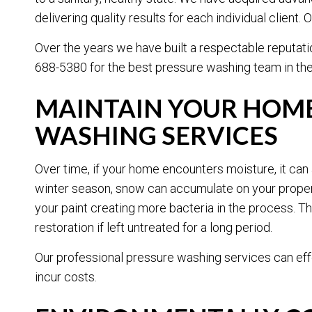
delivering quality results for each individual clien
Over the years we have built a respectable reputati
688-5380 for the best pressure washing team in the 
MAINTAIN YOUR HOME
WASHING SERVICES
Over time, if your home encounters moisture, it can 
winter season, snow can accumulate on your propert
your paint creating more bacteria in the process. 
restoration if left untreated for a long period.
Our professional pressure washing services can eff
incur costs.