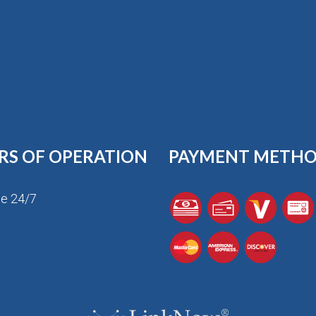
RS OF OPERATION
PAYMENT METH
le 24/7