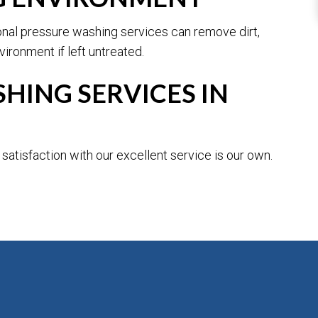
ional pressure washing services can remove dirt,
ironment if left untreated.
HING SERVICES IN
atisfaction with our excellent service is our own.