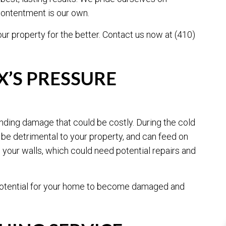
 contentment is our own.
ur property for the better. Contact us now at (410)
G
’S PRESSURE
unding damage that could be costly. During the cold
be detrimental to your property, and can feed on
your walls, which could need potential repairs and
e potential for your home to become damaged and