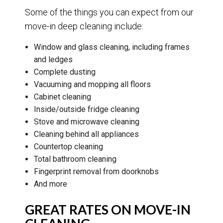
Some of the things you can expect from our
move-in deep cleaning include:
Window and glass cleaning, including frames
and ledges
Complete dusting
Vacuuming and mopping all floors
Cabinet cleaning
Inside/outside fridge cleaning
Stove and microwave cleaning
Cleaning behind all appliances
Countertop cleaning
Total bathroom cleaning
Fingerprint removal from doorknobs
And more
GREAT RATES ON MOVE-IN