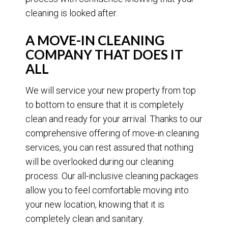
cleaning is looked after.
A MOVE-IN CLEANING
COMPANY THAT DOES IT
ALL
We will service your new property from top
to bottom to ensure that it is completely
clean and ready for your arrival. Thanks to our
comprehensive offering of move-in cleaning
services, you can rest assured that nothing
will be overlooked during our cleaning
process. Our all-inclusive cleaning packages
allow you to feel comfortable moving into
your new location, knowing that it is
completely clean and sanitary.