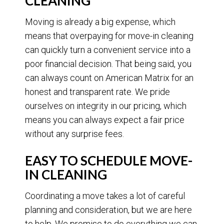
CLEANING
Moving is already a big expense, which
means that overpaying for move-in cleaning
can quickly turn a convenient service into a
poor financial decision. That being said, you
can always count on American Matrix for an
honest and transparent rate. We pride
ourselves on integrity in our pricing, which
means you can always expect a fair price
without any surprise fees.
EASY TO SCHEDULE MOVE-
IN CLEANING
Coordinating a move takes a lot of careful
planning and consideration, but we are here
to help. We promise to do everything we can