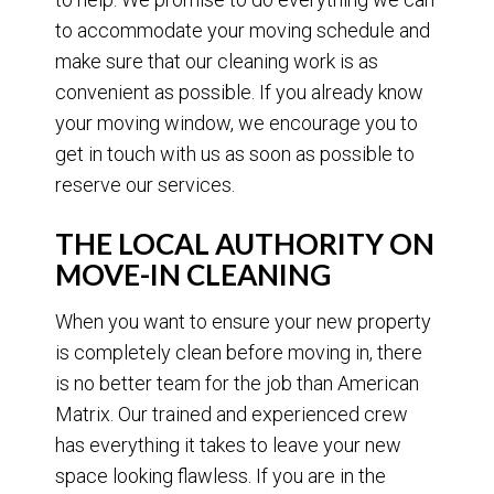
to accommodate your moving schedule and
make sure that our cleaning work is as
convenient as possible. If you already know
your moving window, we encourage you to
get in touch with us as soon as possible to
reserve our services.
THE LOCAL AUTHORITY ON
MOVE-IN CLEANING
When you want to ensure your new property
is completely clean before moving in, there
is no better team for the job than American
Matrix. Our trained and experienced crew
has everything it takes to leave your new
space looking flawless. If you are in the