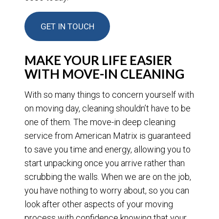
GET IN TOUCH
MAKE YOUR LIFE EASIER
WITH MOVE-IN CLEANING
With so many things to concern yourself with
on moving day, cleaning shouldn’t have to be
one of them. The move-in deep cleaning
service from American Matrix is guaranteed
to save you time and energy, allowing you to
start unpacking once you arrive rather than
scrubbing the walls. When we are on the job,
you have nothing to worry about, so you can
look after other aspects of your moving
process with confidence knowing that your