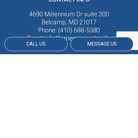
4690 Millennium Dr suite 300
Belcamp, MD 21017
Phone:
(410) 688-5380
Email: info@americanmatrix.llc
CALL US
MESSAGE US
HOURS OF OPERATION
Available 24/7
PAYMENT METHODS