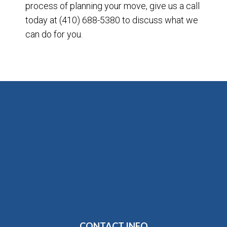
process of planning your move, give us a call
today at (410) 688-5380 to discuss what we
can do for you.
CONTACT INFO