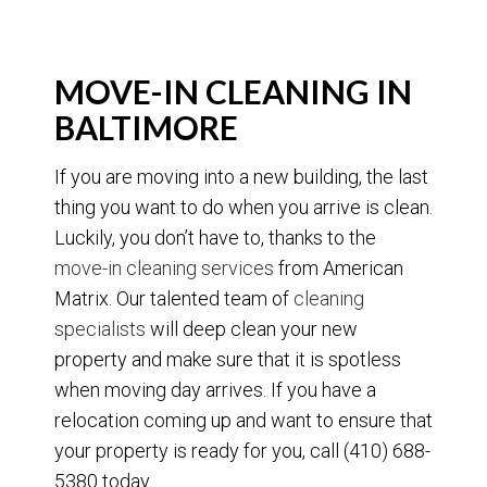
MOVE-IN CLEANING IN
BALTIMORE
If you are moving into a new building, the last
thing you want to do when you arrive is clean.
Luckily, you don’t have to, thanks to the
move-in cleaning services
from American
Matrix. Our talented team of
cleaning
specialists
will deep clean your new
property and make sure that it is spotless
when moving day arrives. If you have a
relocation coming up and want to ensure that
your property is ready for you, call (410) 688-
5380 today.