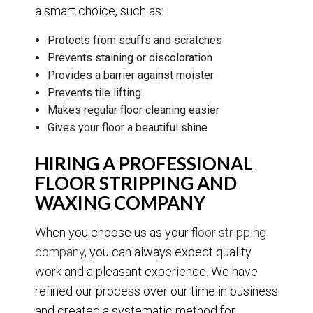
a smart choice, such as:
Protects from scuffs and scratches
Prevents staining or discoloration
Provides a barrier against moister
Prevents tile lifting
Makes regular floor cleaning easier
Gives your floor a beautiful shine
HIRING A PROFESSIONAL
FLOOR STRIPPING AND
WAXING COMPANY
When you choose us as your
floor stripping
company
, you can always expect quality
work and a pleasant experience. We have
refined our process over our time in business
and created a systematic method for