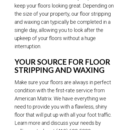
keep your floors looking great. Depending on
the size of your property, our floor stripping
and waxing can typically be completed in a
single day, allowing you to look after the
upkeep of your floors without a huge
interruption.
YOUR SOURCE FOR FLOOR
STRIPPING AND WAXING
Make sure your floors are always in perfect
condition with the first-rate service from
American Matrix. We have everything we
need to provide you with a flawless, shiny
floor that will put up with all your foot traffic.
Learn more and discuss your needs by