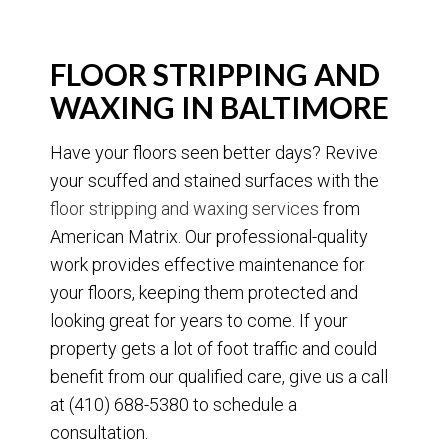
FLOOR STRIPPING AND
WAXING IN BALTIMORE
Have your floors seen better days? Revive
your scuffed and stained surfaces with the
floor stripping and waxing services
from
American Matrix. Our professional-quality
work provides effective maintenance for
your floors, keeping them protected and
looking great for years to come. If your
property gets a lot of foot traffic and could
benefit from our qualified care, give us a call
at (410) 688-5380 to schedule a
consultation.