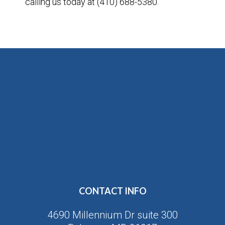
calling us today at (410) 688-5380.
CONTACT INFO
4690 Millennium Dr suite 300