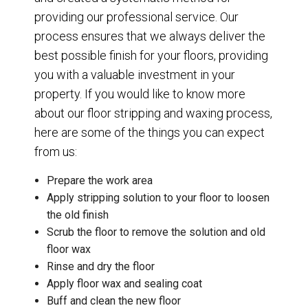
providing our professional service. Our
process ensures that we always deliver the
best possible finish for your floors, providing
you with a valuable investment in your
property. If you would like to know more
about our floor stripping and waxing process,
here are some of the things you can expect
from us:
Prepare the work area
Apply stripping solution to your floor to loosen
the old finish
Scrub the floor to remove the solution and old
floor wax
Rinse and dry the floor
Apply floor wax and sealing coat
Buff and clean the new floor