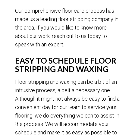
Our comprehensive floor care process has
made us a leading floor stripping company in
the area. If you would like to know more
about our work, reach out to us today to
speak with an expert.
EASY TO SCHEDULE FLOOR
STRIPPING AND WAXING
Floor stripping and waxing can be a bit of an
intrusive process, albeit a necessary one.
Although it might not always be easy to find a
convenient day for our team to service your
flooring, we do everything we can to assist in
the process. We will accommodate your
schedule and make it as easy as possible to