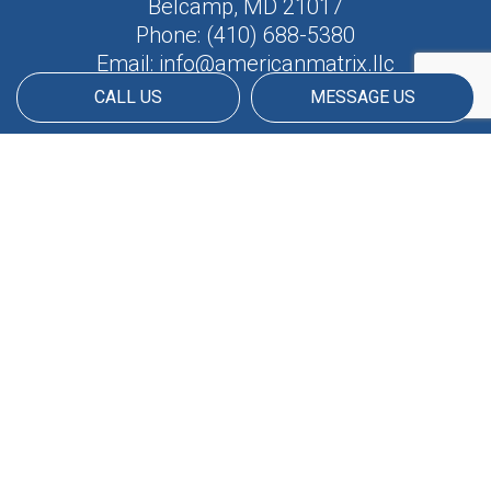
Belcamp, MD 21017
Phone:
(410) 688-5380
Email: info@americanmatrix.llc
CALL US
MESSAGE US
HOURS OF OPERATION
Available 24/7
PAYMENT METHODS