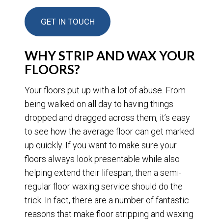
GET IN TOUCH
WHY STRIP AND WAX YOUR
FLOORS?
Your floors put up with a lot of abuse. From
being walked on all day to having things
dropped and dragged across them, it’s easy
to see how the average floor can get marked
up quickly. If you want to make sure your
floors always look presentable while also
helping extend their lifespan, then a semi-
regular floor waxing service should do the
trick. In fact, there are a number of fantastic
reasons that make floor stripping and waxing