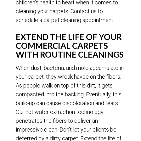
children’s health to heart when it comes to
cleaning your carpets. Contact us to
schedule a carpet cleaning appointment.
EXTEND THE LIFE OF YOUR
COMMERCIAL CARPETS
WITH ROUTINE CLEANINGS
When dust, bacteria, and mold accumulate in
your carpet, they wreak havoc on the fibers.
As people walk on top of this dirt, it gets
compacted into the backing. Eventually, this
build-up can cause discoloration and tears.
Our hot water extraction technology
penetrates the fibers to deliver an
impressive clean. Don’t let your clients be
deterred by a dirty carpet. Extend the life of