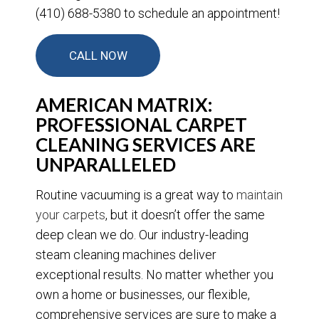
(410) 688-5380 to schedule an appointment!
CALL NOW
AMERICAN MATRIX:
PROFESSIONAL CARPET
CLEANING SERVICES ARE
UNPARALLELED
Routine vacuuming is a great way to
maintain
your carpets
, but it doesn’t offer the same
deep clean we do. Our industry-leading
steam cleaning machines deliver
exceptional results. No matter whether you
own a home or businesses, our flexible,
comprehensive services are sure to make a