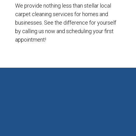
We provide nothing less than stellar local
carpet cleaning services for homes and
businesses. See the difference for yourself
by calling us now and scheduling your first
appointment!