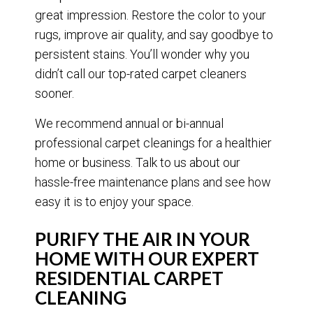
great impression. Restore the color to your
rugs, improve air quality, and say goodbye to
persistent stains. You’ll wonder why you
didn’t call our top-rated carpet cleaners
sooner.
We recommend annual or bi-annual
professional carpet cleanings for a healthier
home or business. Talk to us about our
hassle-free maintenance plans and see how
easy it is to enjoy your space.
PURIFY THE AIR IN YOUR
HOME WITH OUR EXPERT
RESIDENTIAL CARPET
CLEANING