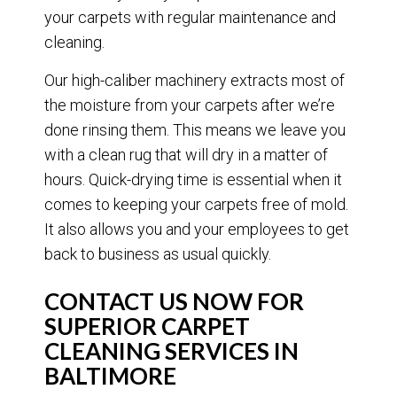
your carpets with regular maintenance and
cleaning.
Our high-caliber machinery extracts most of
the moisture from your carpets after we’re
done rinsing them. This means we leave you
with a clean rug that will dry in a matter of
hours. Quick-drying time is essential when it
comes to keeping your carpets free of mold.
It also allows you and your employees to get
back to business as usual quickly.
CONTACT US NOW FOR
SUPERIOR CARPET
CLEANING SERVICES IN
BALTIMORE