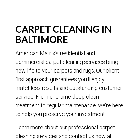
CARPET CLEANING IN
BALTIMORE
American Matrix’s residential and
commercial carpet cleaning services bring
new life to your carpets and rugs. Our client-
first approach guarantees you’ll enjoy
matchless results and outstanding customer
service. From one-time deep clean
treatment to regular maintenance, we’re here
to help you preserve your investment.
Learn more about our professional carpet
cleaning services and contact us now at