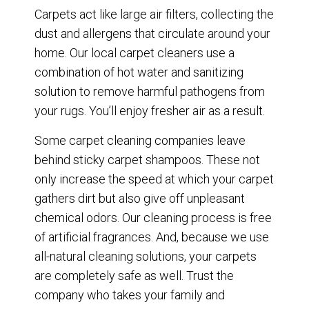
Carpets act like large air filters, collecting the
dust and allergens that circulate around your
home. Our local carpet cleaners use a
combination of hot water and sanitizing
solution to remove harmful pathogens from
your rugs. You’ll enjoy fresher air as a result.
Some carpet cleaning companies leave
behind sticky carpet shampoos. These not
only increase the speed at which your carpet
gathers dirt but also give off unpleasant
chemical odors. Our cleaning process is free
of artificial fragrances. And, because we use
all-natural cleaning solutions, your carpets
are completely safe as well. Trust the
company who takes your family and