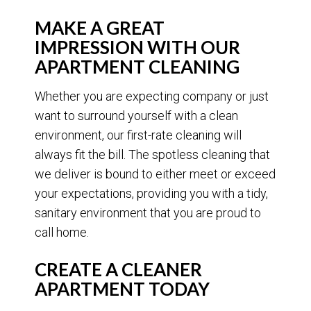
MAKE A GREAT
IMPRESSION WITH OUR
APARTMENT CLEANING
Whether you are expecting company or just
want to surround yourself with a clean
environment, our first-rate cleaning will
always fit the bill. The spotless cleaning that
we deliver is bound to either meet or exceed
your expectations, providing you with a tidy,
sanitary environment that you are proud to
call home.
CREATE A CLEANER
APARTMENT TODAY