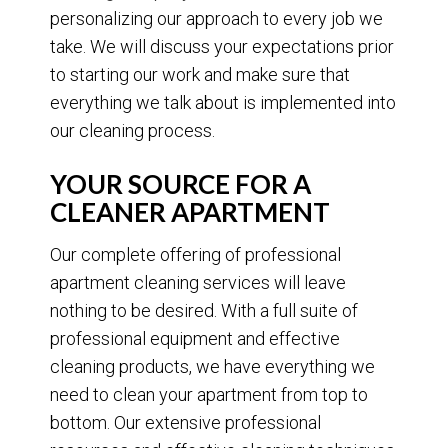
personalizing our approach to every job we
take. We will discuss your expectations prior
to starting our work and make sure that
everything we talk about is implemented into
our cleaning process.
YOUR SOURCE FOR A
CLEANER APARTMENT
Our complete offering of professional
apartment cleaning services will leave
nothing to be desired. With a full suite of
professional equipment and effective
cleaning products, we have everything we
need to clean your apartment from top to
bottom. Our extensive professional