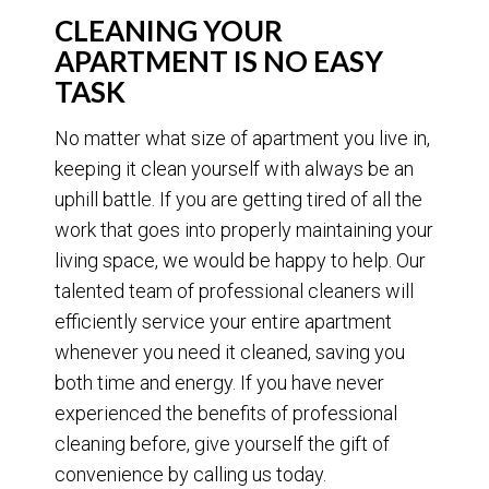
CLEANING YOUR
APARTMENT IS NO EASY
TASK
No matter what size of apartment you live in,
keeping it clean yourself with always be an
uphill battle. If you are getting tired of all the
work that goes into properly maintaining your
living space, we would be happy to help. Our
talented team of professional cleaners will
efficiently service your entire apartment
whenever you need it cleaned, saving you
both time and energy. If you have never
experienced the benefits of professional
cleaning before, give yourself the gift of
convenience by calling us today.