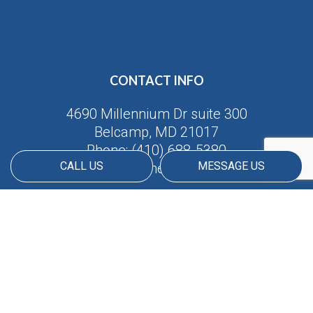
CONTACT INFO
4690 Millennium Dr suite 300
Belcamp, MD 21017
Phone:
(410) 688-5380
CALL US
MESSAGE US
Email: info@americanmatrix.llc
HOURS OF OPERATION
Available 24/7
PAYMENT METHODS