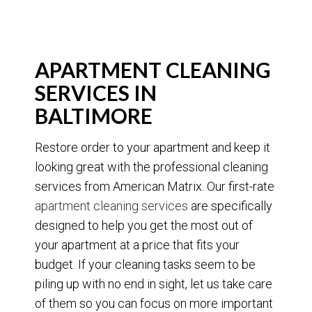
APARTMENT CLEANING
SERVICES IN
BALTIMORE
Restore order to your apartment and keep it
looking great with the professional cleaning
services from American Matrix. Our first-rate
apartment cleaning services
are specifically
designed to help you get the most out of
your apartment at a price that fits your
budget. If your cleaning tasks seem to be
piling up with no end in sight, let us take care
of them so you can focus on more important