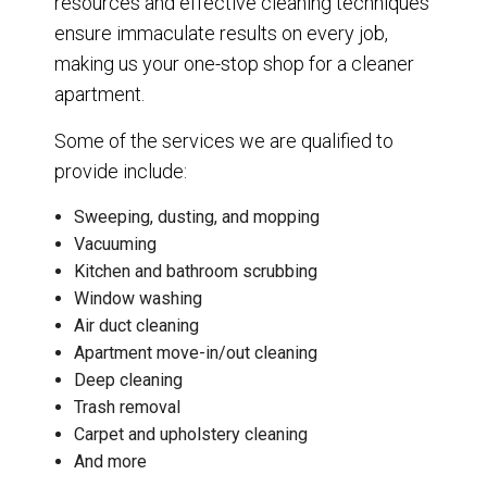
resources and effective cleaning techniques
ensure immaculate results on every job,
making us your one-stop shop for a cleaner
apartment.
Some of the services we are qualified to
provide include:
Sweeping, dusting, and mopping
Vacuuming
Kitchen and bathroom scrubbing
Window washing
Air duct cleaning
Apartment move-in/out cleaning
Deep cleaning
Trash removal
Carpet and upholstery cleaning
And more