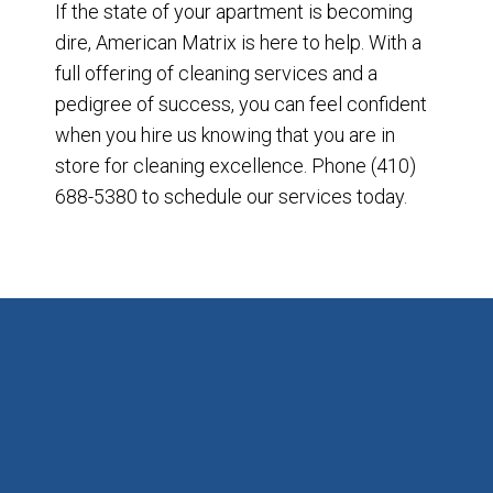
If the state of your apartment is becoming
dire, American Matrix is here to help. With a
full offering of cleaning services and a
pedigree of success, you can feel confident
when you hire us knowing that you are in
store for cleaning excellence. Phone (410)
688-5380 to schedule our services today.