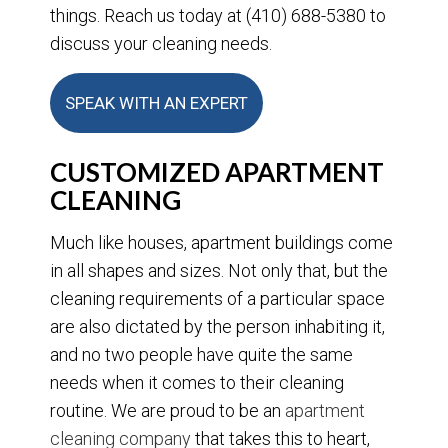
things. Reach us today at (410) 688-5380 to
discuss your cleaning needs.
SPEAK WITH AN EXPERT
CUSTOMIZED APARTMENT
CLEANING
Much like houses, apartment buildings come
in all shapes and sizes. Not only that, but the
cleaning requirements of a particular space
are also dictated by the person inhabiting it,
and no two people have quite the same
needs when it comes to their cleaning
routine. We are proud to be an
apartment
cleaning company
that takes this to heart,