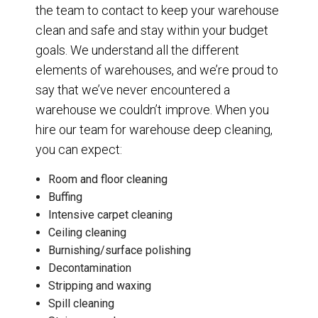
the team to contact to keep your warehouse
clean and safe and stay within your budget
goals. We understand all the different
elements of warehouses, and we’re proud to
say that we’ve never encountered a
warehouse we couldn’t improve. When you
hire our team for warehouse deep cleaning,
you can expect:
Room and floor cleaning
Buffing
Intensive carpet cleaning
Ceiling cleaning
Burnishing/surface polishing
Decontamination
Stripping and waxing
Spill cleaning