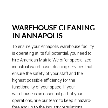
WAREHOUSE CLEANING
IN ANNAPOLIS
To ensure your Annapolis warehouse facility
is operating at its full potential, you need to
hire American Matrix. We offer specialized
industrial
warehouse cleaning services
that
ensure the safety of your staff and the
highest possible efficiency for the
functionality of your space. If your
warehouse is an essential part of your
operations, hire our team to keep it hazard-
free and up to the industry regulations.