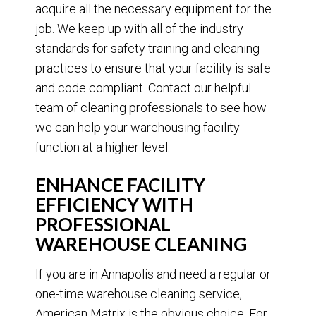
acquire all the necessary equipment for the
job. We keep up with all of the industry
standards for safety training and cleaning
practices to ensure that your facility is safe
and code compliant. Contact our helpful
team of cleaning professionals to see how
we can help your warehousing facility
function at a higher level.
ENHANCE FACILITY
EFFICIENCY WITH
PROFESSIONAL
WAREHOUSE CLEANING
If you are in Annapolis and need a regular or
one-time warehouse cleaning service,
American Matrix is the obvious choice. For