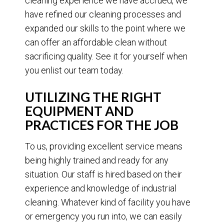
cleaning experience we have accrued, we
have refined our cleaning processes and
expanded our skills to the point where we
can offer an affordable clean without
sacrificing quality. See it for yourself when
you enlist our team today.
UTILIZING THE RIGHT
EQUIPMENT AND
PRACTICES FOR THE JOB
To us, providing excellent service means
being highly trained and ready for any
situation. Our staff is hired based on their
experience and knowledge of industrial
cleaning. Whatever kind of facility you have
or emergency you run into, we can easily