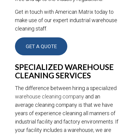
Get in touch with American Matrix today to
make use of our expert industrial warehouse
cleaning staff.
GET A QUOTE
SPECIALIZED WAREHOUSE
CLEANING SERVICES
The difference between hiring a specialized
warehouse cleaning company
and an
average cleaning company is that we have
years of experience cleaning all manners of
industrial facility and factory environments. If
your facility includes a warehouse, we are