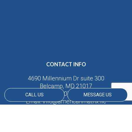
CONTACT INFO
4690 Millennium Dr suite 300
Belcamp, MD 21017
Phone:
(410) 688-5380
CALL US
MESSAGE US
Email: info@americanmatrix.llc
HOURS OF OPERATION