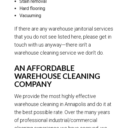
Stain removal
Hard flooring
Vacuuming
If there are any warehouse janitorial services
that you do not see listed here, please get in
touch with us anyway—there isn’t a
warehouse cleaning service we don’t do.
AN AFFORDABLE
WAREHOUSE CLEANING
COMPANY
We provide the most highly effective
warehouse cleaning in Annapolis and do it at
the best possible rate. Over the many years
of professional industrial/commercial