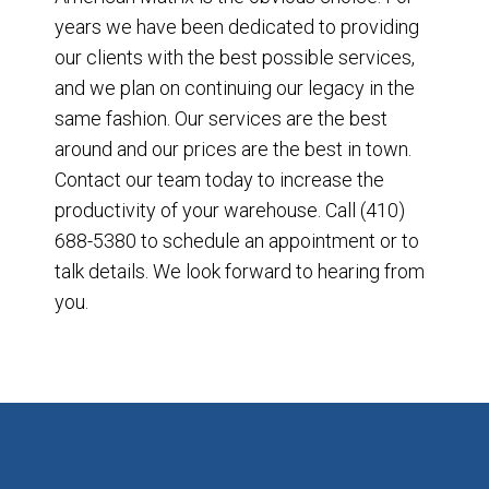
years we have been dedicated to providing
our clients with the best possible services,
and we plan on continuing our legacy in the
same fashion. Our services are the best
around and our prices are the best in town.
Contact our team today to increase the
productivity of your warehouse. Call (410)
688-5380 to schedule an appointment or to
talk details. We look forward to hearing from
you.