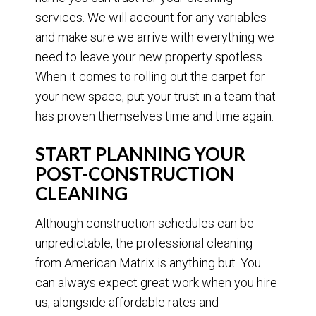
services. We will account for any variables
and make sure we arrive with everything we
need to leave your new property spotless.
When it comes to rolling out the carpet for
your new space, put your trust in a team that
has proven themselves time and time again.
START PLANNING YOUR
POST-CONSTRUCTION
CLEANING
Although construction schedules can be
unpredictable, the professional cleaning
from American Matrix is anything but. You
can always expect great work when you hire
us, alongside affordable rates and