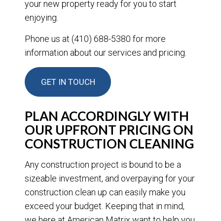
your new property ready for you to start
enjoying.
Phone us at (410) 688-5380 for more
information about our services and pricing.
GET IN TOUCH
PLAN ACCORDINGLY WITH
OUR UPFRONT PRICING ON
CONSTRUCTION CLEANING
Any construction project is bound to be a
sizeable investment, and overpaying for your
construction clean up can easily make you
exceed your budget. Keeping that in mind,
we here at American Matrix want to help you