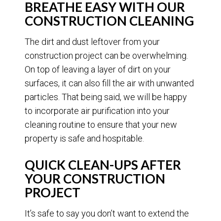
BREATHE EASY WITH OUR
CONSTRUCTION CLEANING
The dirt and dust leftover from your
construction project can be overwhelming.
On top of leaving a layer of dirt on your
surfaces, it can also fill the air with unwanted
particles. That being said, we will be happy
to incorporate air purification into your
cleaning routine to ensure that your new
property is safe and hospitable.
QUICK CLEAN-UPS AFTER
YOUR CONSTRUCTION
PROJECT
It’s safe to say you don’t want to extend the