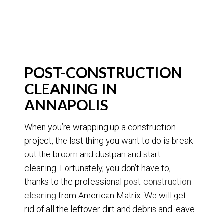
POST-CONSTRUCTION
CLEANING IN
ANNAPOLIS
When you’re wrapping up a construction
project, the last thing you want to do is break
out the broom and dustpan and start
cleaning. Fortunately, you don’t have to,
thanks to the professional
post-construction
cleaning
from American Matrix. We will get
rid of all the leftover dirt and debris and leave