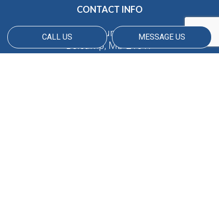
CONTACT INFO
4690 Millennium Dr suite 300
CALL US
MESSAGE US
Belcamp, MD 21017
Phone:
(410) 688-5380
Email: info@americanmatrix.llc
HOURS OF OPERATION
Available 24/7
PAYMENT METHODS