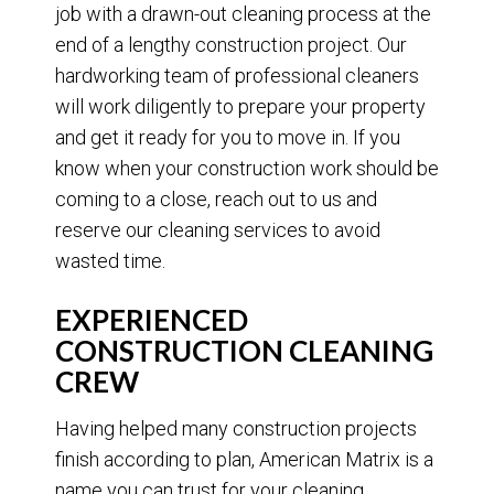
job with a drawn-out cleaning process at the
end of a lengthy construction project. Our
hardworking team of professional cleaners
will work diligently to prepare your property
and get it ready for you to move in. If you
know when your construction work should be
coming to a close, reach out to us and
reserve our cleaning services to avoid
wasted time.
EXPERIENCED
CONSTRUCTION CLEANING
CREW
Having helped many construction projects
finish according to plan, American Matrix is a
name you can trust for your cleaning