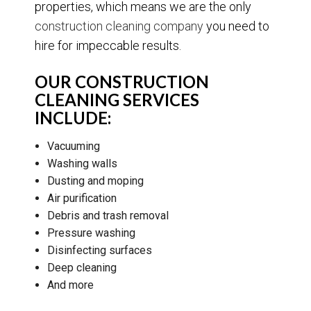
properties, which means we are the only
construction cleaning company
you need to
hire for impeccable results.
OUR CONSTRUCTION
CLEANING SERVICES
INCLUDE:
Vacuuming
Washing walls
Dusting and moping
Air purification
Debris and trash removal
Pressure washing
Disinfecting surfaces
Deep cleaning
And more