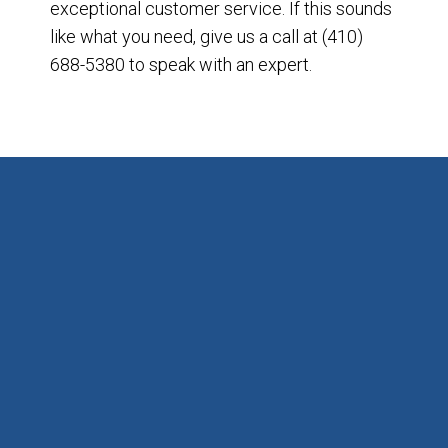
exceptional customer service. If this sounds
like what you need, give us a call at (410)
688-5380 to speak with an expert.