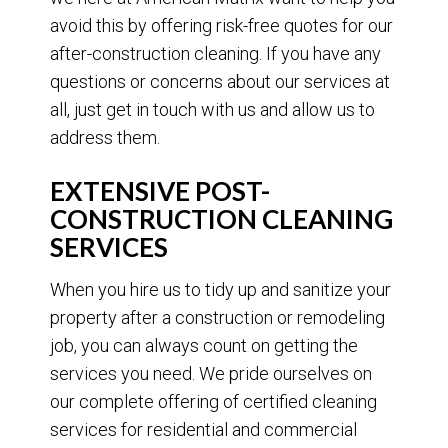
avoid this by offering risk-free quotes for our
after-construction cleaning. If you have any
questions or concerns about our services at
all, just get in touch with us and allow us to
address them.
EXTENSIVE POST-
CONSTRUCTION CLEANING
SERVICES
When you hire us to tidy up and sanitize your
property after a construction or remodeling
job, you can always count on getting the
services you need. We pride ourselves on
our complete offering of certified cleaning
services for residential and commercial