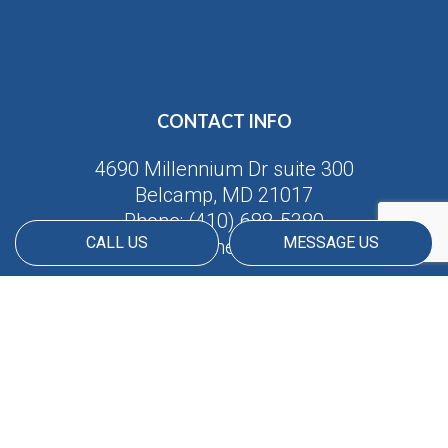
CONTACT INFO
4690 Millennium Dr suite 300
Belcamp, MD 21017
Phone:
(410) 688-5380
CALL US
MESSAGE US
Email: info@americanmatrix.llc
HOURS OF OPERATION
Available 24/7
PAYMENT METHODS