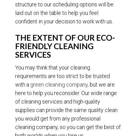
structure to our scheduling options will be
laid out on the table to help you feel
confident in your decision to work with us.
THE EXTENT OF OUR ECO-
FRIENDLY CLEANING
SERVICES
You may think that your cleaning
requirements are too strict to be trusted
with a
green cleaning company
, but we are
here to help you reconsider. Our wide range
of cleaning services and high-quality
supplies can provide the same quality clean
you would get from any professional
cleaning company, so you can get the best of
both worlds when you hire us.