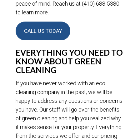
peace of mind. Reach us at (410) 688-5380
to learn more.
CALL US TODAY
EVERYTHING YOU NEED TO
KNOW ABOUT GREEN
CLEANING
If you have never worked with an eco
cleaning company in the past, we will be
happy to address any questions or concerns
you have. Our staff will go over the benefits
of green cleaning and help you realized why
it makes sense for your property. Everything
from the services we offer and our pricing