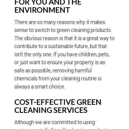
FOR YOU AND THE
ENVIRONMENT
There are so many reasons why it makes
sense to switch to green cleaning products.
The obvious reason is that it is a great way to
contribute to a sustainable future, but that
isn’t the only one. If you have children, pets,
or just want to ensure your property is as
safe as possible, removing harmful
chemicals from your cleaning routine is
always a smart choice.
COST-EFFECTIVE GREEN
CLEANING SERVICES
Although we are committed to using