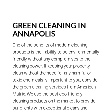
GREEN CLEANING IN
ANNAPOLIS
One of the benefits of modern cleaning
products is their ability to be environmentally
friendly without any compromises to their
cleaning power. If keeping your property
clean without the need for any harmful or
toxic chemicals is important to you, consider
the
green cleaning services
from American
Matrix. We use the best eco-friendly
cleaning products on the market to provide
our clients with exceptional cleans and