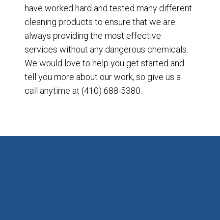
have worked hard and tested many different
cleaning products to ensure that we are
always providing the most effective
services without any dangerous chemicals.
We would love to help you get started and
tell you more about our work, so give us a
call anytime at (410) 688-5380.