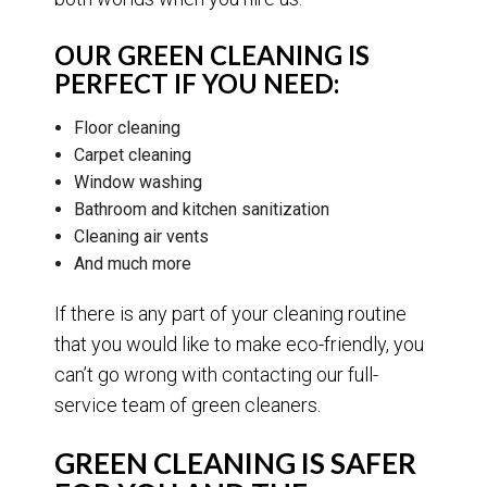
OUR GREEN CLEANING IS
PERFECT IF YOU NEED:
Floor cleaning
Carpet cleaning
Window washing
Bathroom and kitchen sanitization
Cleaning air vents
And much more
If there is any part of your cleaning routine
that you would like to make eco-friendly, you
can’t go wrong with contacting our full-
service team of green cleaners.
GREEN CLEANING IS SAFER