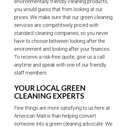
environmentally friendly cleaning products,
you would guess that from looking at our
prices. We make sure that our green cleaning
services are competitively priced with
standard cleaning companies, so you never
have to choose between looking after the
environment and looking after your finances.
To receive a risk-free quote, give us a call
anytime and speak with one of our friendly
staff members.
YOUR LOCAL GREEN
CLEANING EXPERTS
Few things are more satisfying to us here at
American Matrix than helping convert
someone into a green cleaning advocate. We